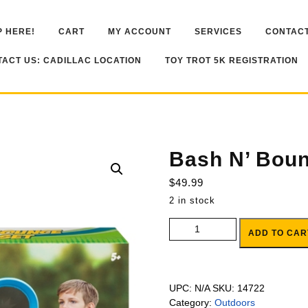
 HERE!
CART
MY ACCOUNT
SERVICES
CONTACT
ACT US: CADILLAC LOCATION
TOY TROT 5K REGISTRATION
Bash N’ Bou
$
49.99
2 in stock
Bash N' Bounce Game Set quant
ADD TO CAR
UPC:
N/A
SKU:
14722
Category:
Outdoors