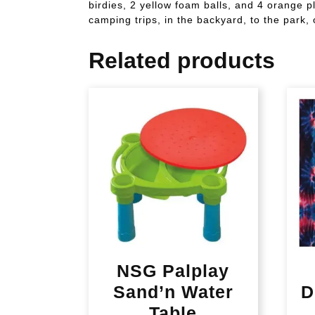
birdies, 2 yellow foam balls, and 4 orange pl
camping trips, in the backyard, to the park, 
Related products
NSG Palplay
Sand’n Water
D
Table