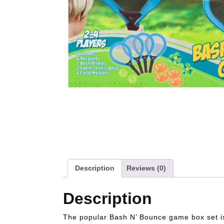
Description
Reviews (0)
Description
The popular Bash N’ Bounce game box set is