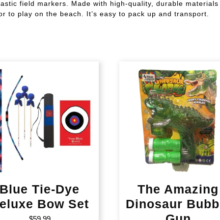
astic field markers. Made with high-quality, durable materials 
or to play on the beach. It’s easy to pack up and transport.
Blue Tie-Dye
The Amazing
eluxe Bow Set
Dinosaur Bubb
Gun
$
59.99