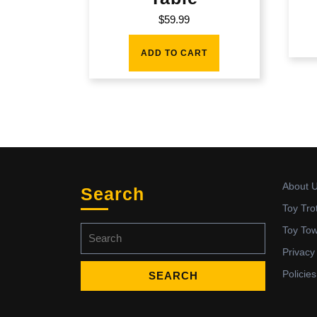
$
59.99
ADD TO CART
About 
Search
Toy Tro
Search
Toy To
for:
Privacy
Policies