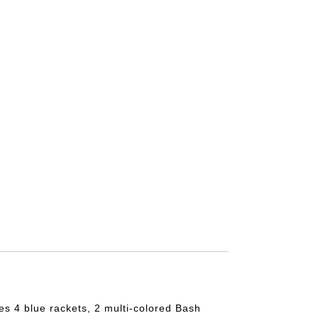
s 4 blue rackets, 2 multi-colored Bash