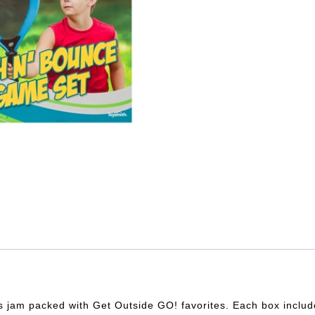
 jam packed with Get Outside GO! favorites. Each box include