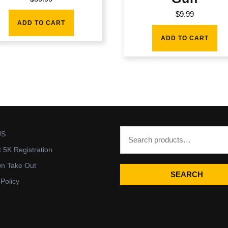
$
9.99
ADD TO CART
ADD TO CART
US
t 5K Registration
wn Take Out
SEARCH
 Policy