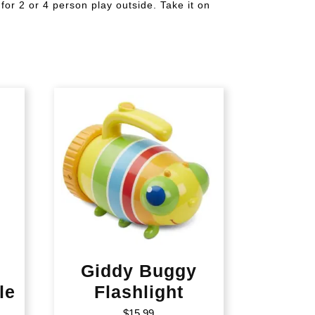
for 2 or 4 person play outside. Take it on
Giddy Buggy
le
Flashlight
$
15.99