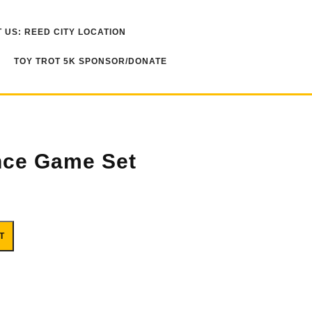
 US: REED CITY LOCATION
TOY TROT 5K SPONSOR/DONATE
nce Game Set
ity
T