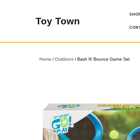
Skip
to
SHOP
content
Toy Town
CONT
Home
/
Outdoors
/ Bash N’ Bounce Game Set