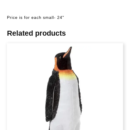
Price is for each small- 24"
Related products