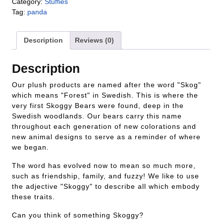
Category:
Stuffies
Tag:
panda
Description
Reviews (0)
Description
Our plush products are named after the word "Skog"
which means "Forest" in Swedish. This is where the
very first Skoggy Bears were found, deep in the
Swedish woodlands. Our bears carry this name
throughout each generation of new colorations and
new animal designs to serve as a reminder of where
we began.
The word has evolved now to mean so much more,
such as friendship, family, and fuzzy! We like to use
the adjective "Skoggy" to describe all which embody
these traits.
Can you think of something Skoggy?