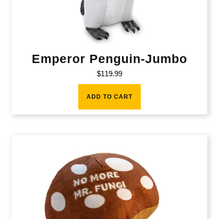
Emperor Penguin-Jumbo
$
119.99
ADD TO CART