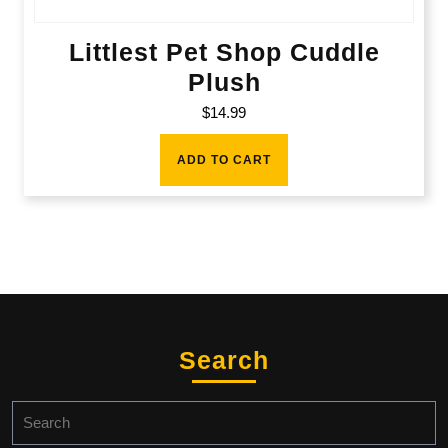
Littlest Pet Shop Cuddle
Plush
$
14.99
ADD TO CART
Search
Search
for: