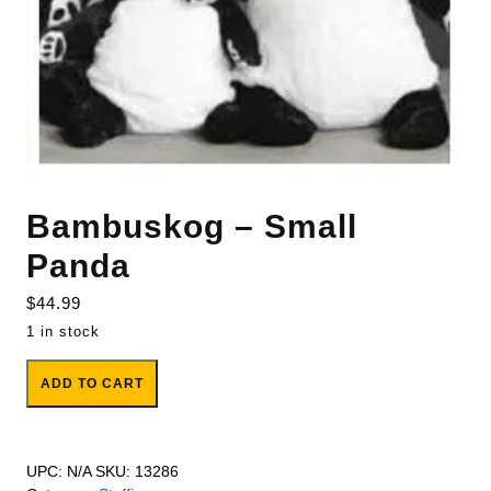
Bambuskog – Small
Panda
$
44.99
1 in stock
Bambuskog - Small Panda quantity
ADD TO CART
UPC:
N/A
SKU:
13286