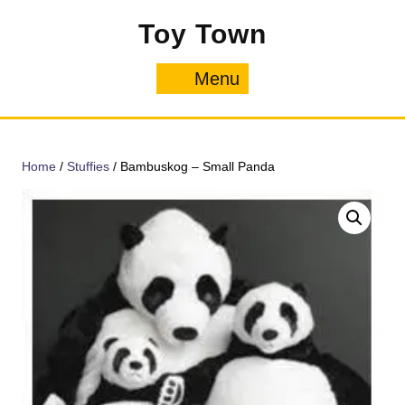
Skip
Toy Town
to
content
Menu
Menu
Home
/
Stuffies
/ Bambuskog – Small Panda