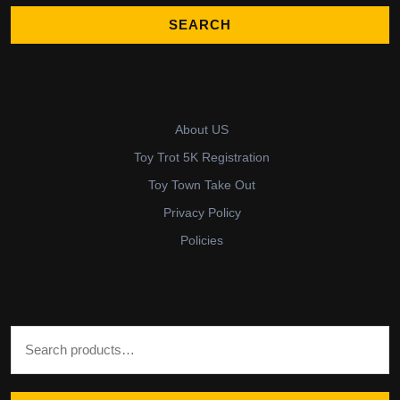
About US
Toy Trot 5K Registration
Toy Town Take Out
Privacy Policy
Policies
Search for: