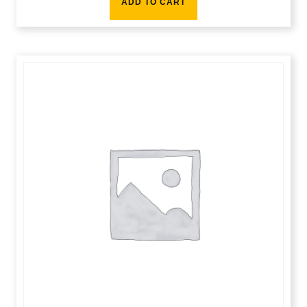
ADD TO CART