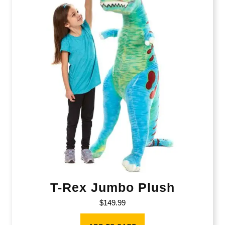
T-Rex Jumbo Plush
$
149.99