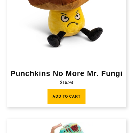
Punchkins No More Mr. Fungi
$
16.99
ADD TO CART