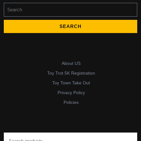
Search
for:
About US
Toy Trot 5K Registration
Toy Town Take Out
Privacy Policy
Policies
Search for: