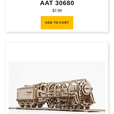
AAT 30680
$
7.99
ADD TO CART