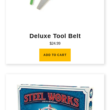
Deluxe Tool Belt
$
24.99
ADD TO CART