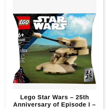
Lego Star Wars – 25th
Anniversary of Episode I –