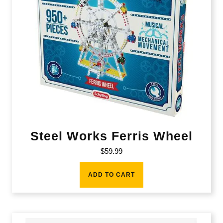
Steel Works Ferris Wheel
$
59.99
ADD TO CART