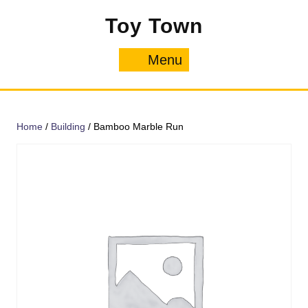
Skip
Toy Town
to
content
Menu
Menu
Home
/
Building
/ Bamboo Marble Run