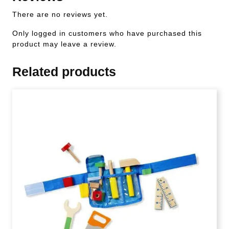
There are no reviews yet.
Only logged in customers who have purchased this
product may leave a review.
Related products