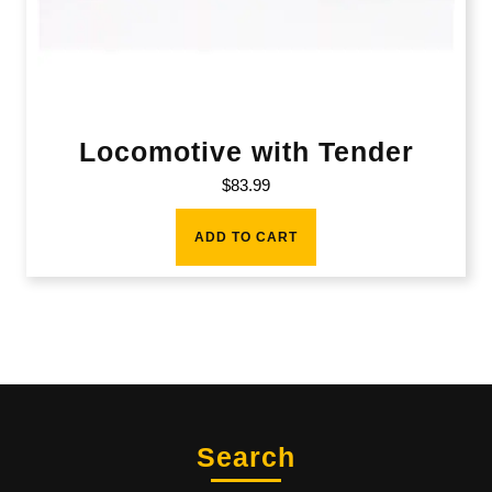
Locomotive with Tender
$
83.99
ADD TO CART
Search