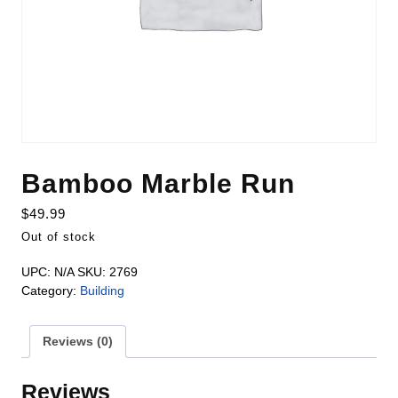
Bamboo Marble Run
$
49.99
Out of stock
UPC:
N/A
SKU:
2769
Category:
Building
Reviews (0)
Reviews