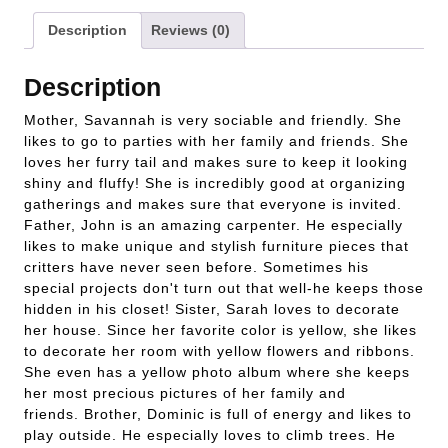
Description
Reviews (0)
Description
Mother, Savannah is very sociable and friendly. She
likes to go to parties with her family and friends. She
loves her furry tail and makes sure to keep it looking
shiny and fluffy! She is incredibly good at organizing
gatherings and makes sure that everyone is invited.
Father, John is an amazing carpenter. He especially
likes to make unique and stylish furniture pieces that
critters have never seen before. Sometimes his
special projects don't turn out that well-he keeps those
hidden in his closet! Sister, Sarah loves to decorate
her house. Since her favorite color is yellow, she likes
to decorate her room with yellow flowers and ribbons.
She even has a yellow photo album where she keeps
her most precious pictures of her family and
friends. Brother, Dominic is full of energy and likes to
play outside. He especially loves to climb trees. He