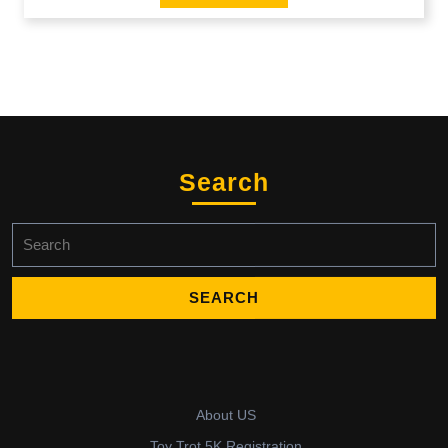
Search
Search
for:
About US
Toy Trot 5K Registration