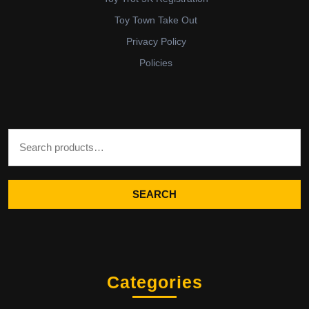
Toy Town Take Out
Privacy Policy
Policies
Search for:
SEARCH
Categories