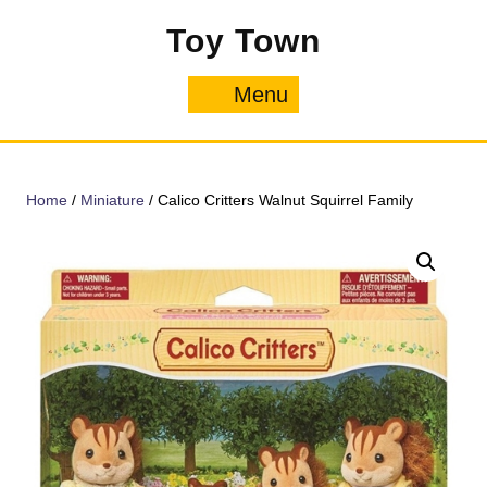
Skip
Toy Town
to
content
Menu
Menu
Home
/
Miniature
/ Calico Critters Walnut Squirrel Family