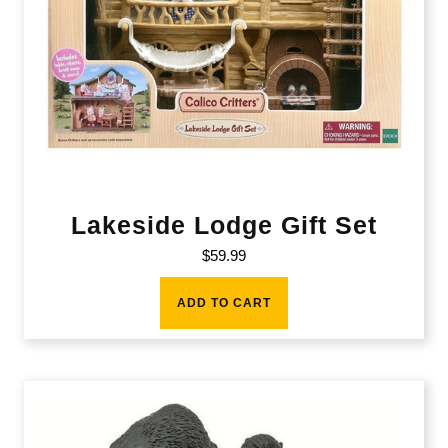
Lakeside Lodge Gift Set
$
59.99
ADD TO CART