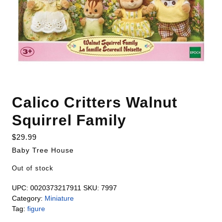
Calico Critters Walnut
Squirrel Family
$
29.99
Baby Tree House
Out of stock
UPC:
0020373217911
SKU:
7997
Category:
Miniature
Tag:
figure