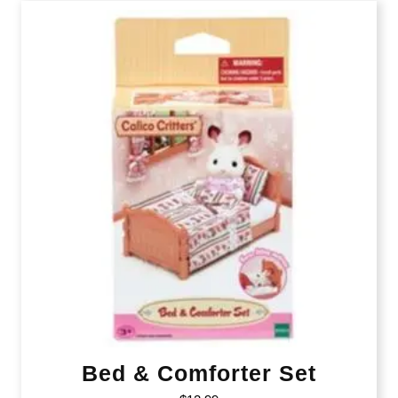
Bed & Comforter Set