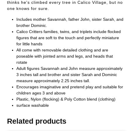
thinks he's climbed every tree in Calico Village, but no
one knows for sure.
Includes mother Savannah, father John, sister Sarah, and
brother Dominic.
Calico Critters families, twins, and triplets include flocked
figures that are soft to the touch and perfectly miniature
for little hands
All come with removable detailed clothing and are
poseable with jointed arms and legs, and heads that
rotate
Adult figures Savannah and John measure approximately
3 inches tall and brother and sister Sarah and Dominic
measure approximately 2.25 inches tall.
Encourages imaginative and pretend play and suitable for
children ages 3 and above
Plastic, Nylon (flocking) & Poly Cotton blend (clothing)
surface washable
Related products