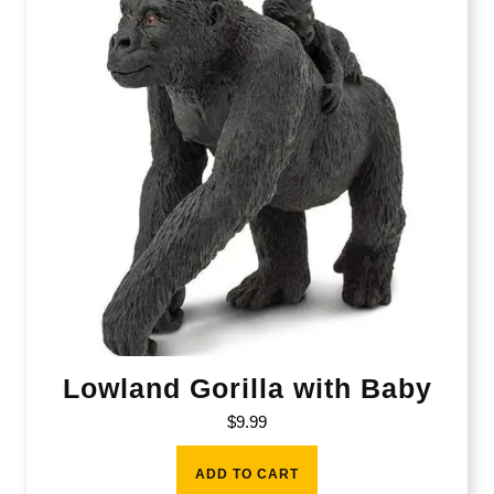
Lowland Gorilla with Baby
$
9.99
ADD TO CART