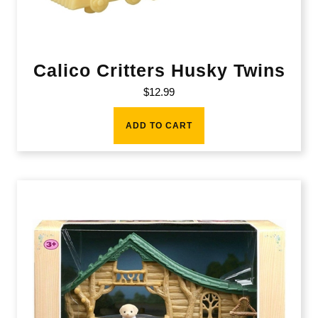
Calico Critters Husky Twins
$
12.99
ADD TO CART