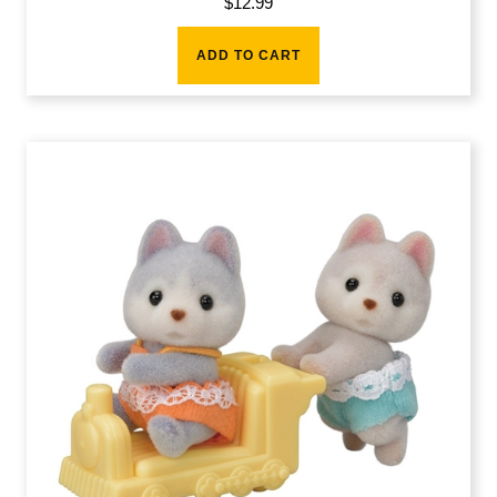
$
12.99
ADD TO CART