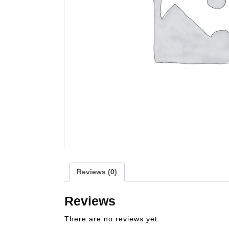
Reviews (0)
Reviews
There are no reviews yet.