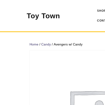
Skip
to
SHOP
content
Toy Town
CONT
Home
/
Candy
/ Avengers w/ Candy