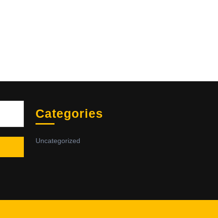
Sea
Categories
Uncategorized