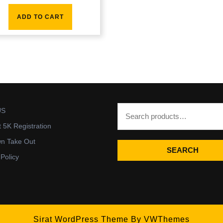
ADD TO CART
US
t 5K Registration
wn Take Out
SEARCH
 Policy
Sirat WordPress Theme
By VWThemes