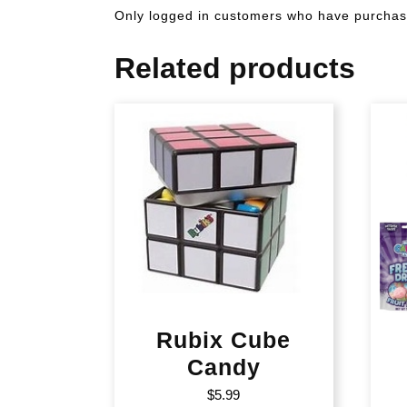
Only logged in customers who have purchase
Related products
Rubix Cube
Candy
$
5.99