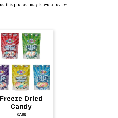
d this product may leave a review.
Freeze Dried
Candy
$
7.99