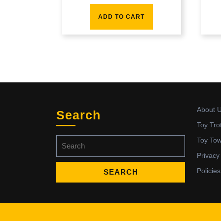
ADD TO CART
About 
Search
Toy Tro
Search
Toy To
for:
Privacy
Policies