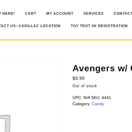
 HERE!
CART
MY ACCOUNT
SERVICES
CONTACT
ACT US: CADILLAC LOCATION
TOY TROT 5K REGISTRATION
Avengers w/
$
9.99
Out of stock
UPC:
N/A
SKU:
4441
Category:
Candy