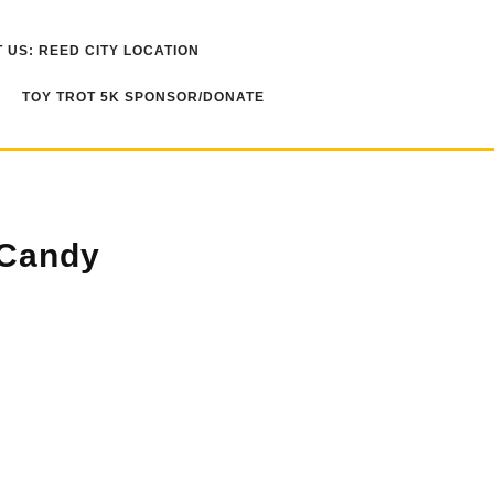
 US: REED CITY LOCATION
TOY TROT 5K SPONSOR/DONATE
 Candy