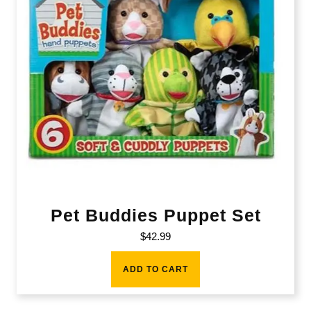
Pet Buddies Puppet Set
$
42.99
ADD TO CART