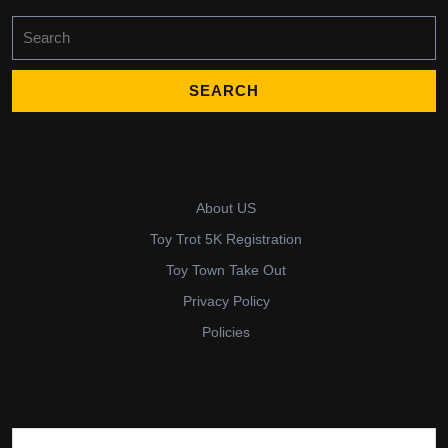
Search
for:
About US
Toy Trot 5K Registration
Toy Town Take Out
Privacy Policy
Policies
Search for: