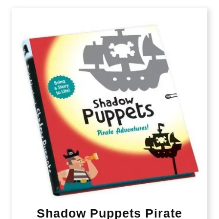
Shadow Puppets Pirate