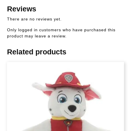
Reviews
There are no reviews yet.
Only logged in customers who have purchased this
product may leave a review.
Related products