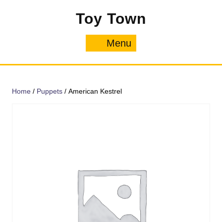
Skip
Toy Town
to
content
Menu
Menu
Home
/
Puppets
/ American Kestrel