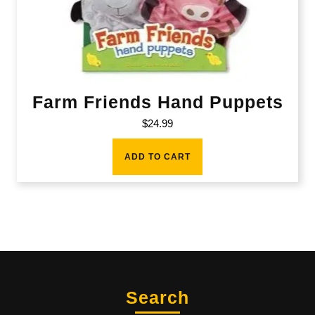
Farm Friends Hand Puppets
$
24.99
ADD TO CART
Search