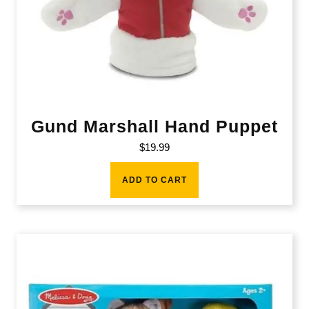
Gund Marshall Hand Puppet
$
19.99
ADD TO CART