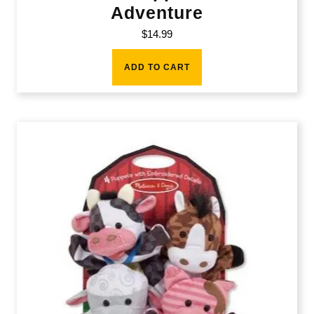
Adventure
$
14.99
ADD TO CART