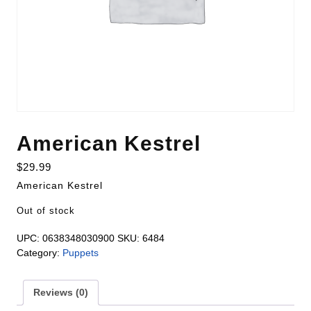
American Kestrel
$
29.99
American Kestrel
Out of stock
UPC:
0638348030900
SKU:
6484
Category:
Puppets
Reviews (0)