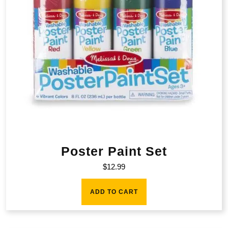
Poster Paint Set
$
12.99
ADD TO CART