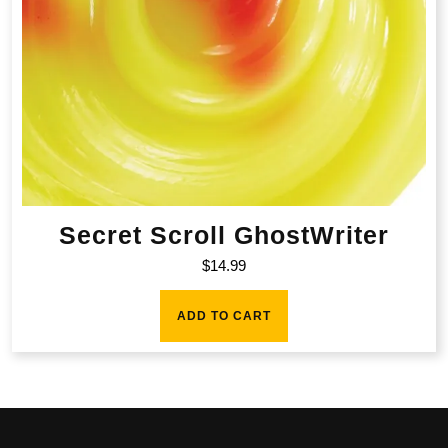
Secret Scroll GhostWriter
$
14.99
ADD TO CART