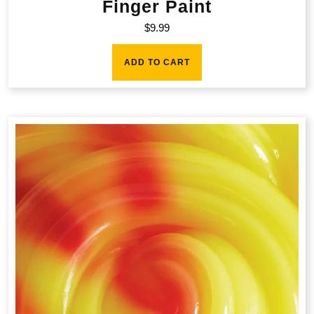
Finger Paint
$
9.99
ADD TO CART