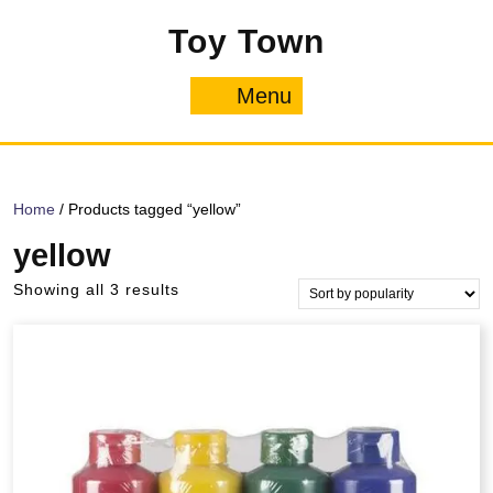
Skip
Toy Town
to
content
Menu
Menu
Home
/ Products tagged “yellow”
yellow
Sorted
Showing all 3 results
by
popularity