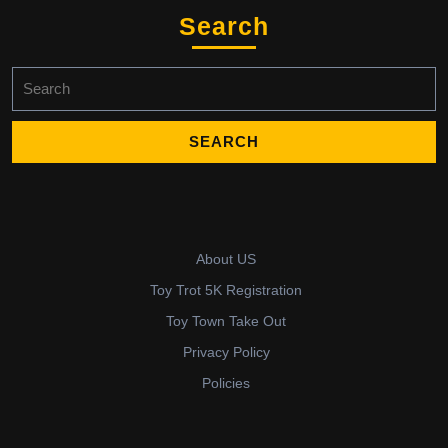
Search
Search
for:
About US
Toy Trot 5K Registration
Toy Town Take Out
Privacy Policy
Policies