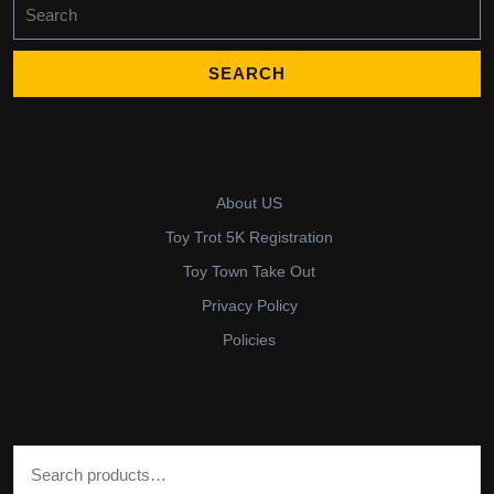
Search
for:
About US
Toy Trot 5K Registration
Toy Town Take Out
Privacy Policy
Policies
Search for: