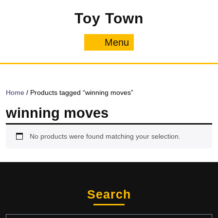
Skip
Toy Town
to
content
Menu
Menu
Home
/ Products tagged “winning moves”
winning moves
No products were found matching your selection.
Search