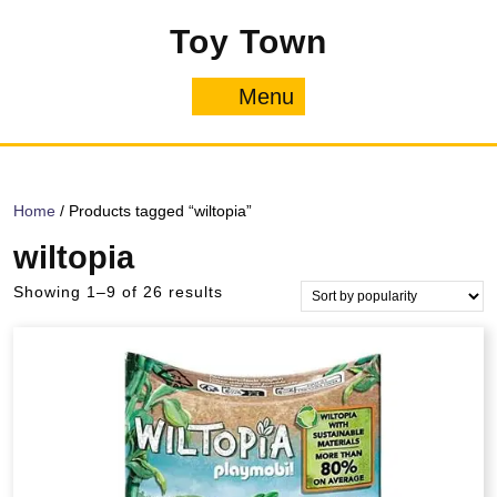
Skip
Toy Town
to
content
Menu
Menu
Home
/ Products tagged “wiltopia”
wiltopia
Sorted
Showing 1–9 of 26 results
by
popularity