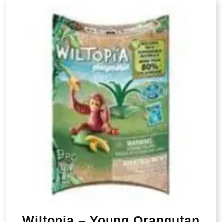
Wiltopia – Young Orangutan