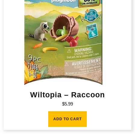
Wiltopia – Raccoon
$
5.99
ADD TO CART