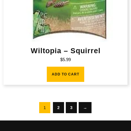
Wiltopia – Squirrel
$
5.99
ADD TO CART
1
2
3
→