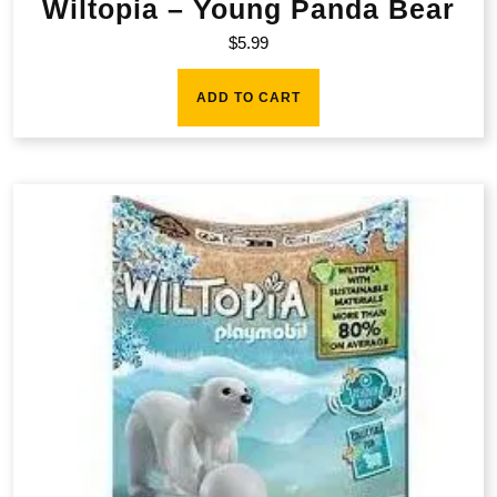
Wiltopia – Young Panda Bear
$
5.99
ADD TO CART