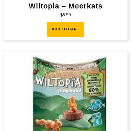
Wiltopia – Meerkats
$
5.99
ADD TO CART