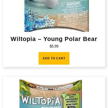
Wiltopia – Young Polar Bear
$
5.99
ADD TO CART