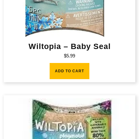
Wiltopia – Baby Seal
$
5.99
ADD TO CART