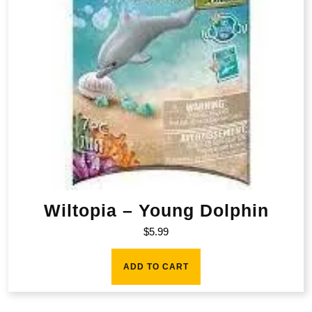
Wiltopia – Young Dolphin
$
5.99
ADD TO CART