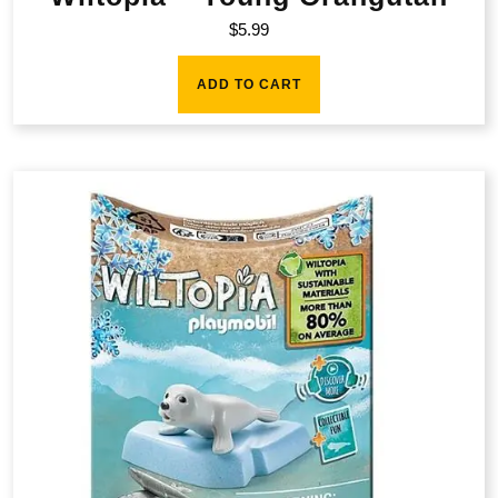
$
5.99
ADD TO CART