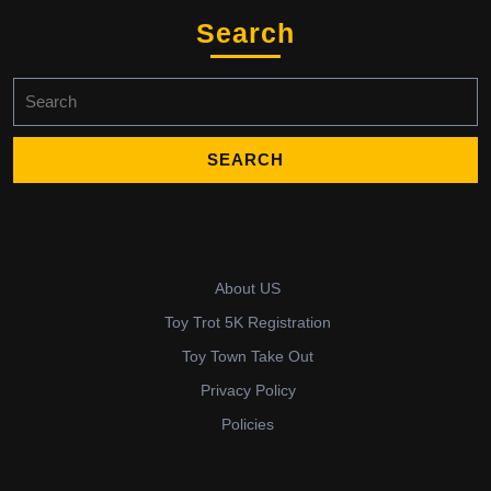
Search
Search
for:
About US
Toy Trot 5K Registration
Toy Town Take Out
Privacy Policy
Policies