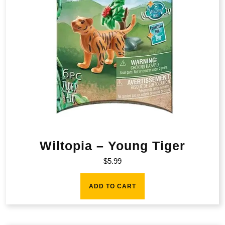
Wiltopia – Young Tiger
$
5.99
ADD TO CART