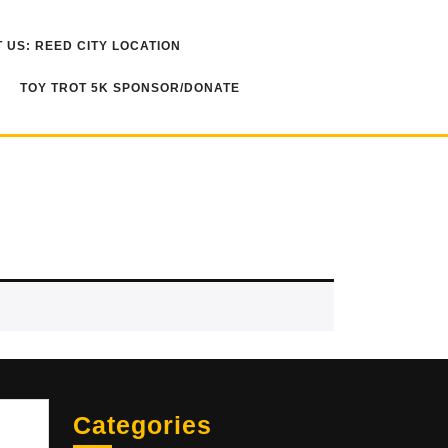
 US: REED CITY LOCATION
TOY TROT 5K SPONSOR/DONATE
Sea
Categories