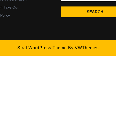
wn Take Out
SEARCH
 Policy
Sirat WordPress Theme
By VWThemes