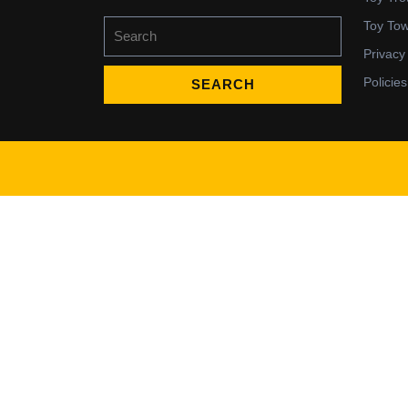
Search
Toy To
for:
Privacy
Policies