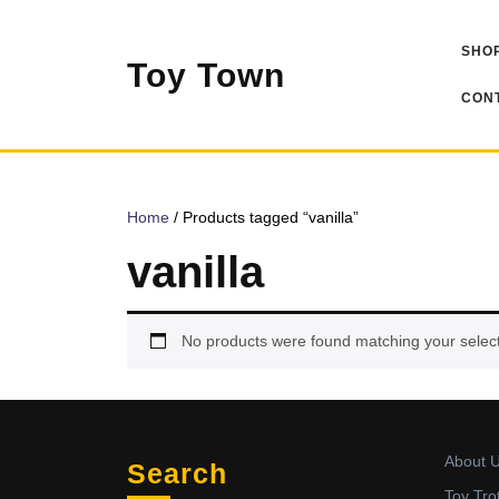
Skip
to
SHOP
content
Toy Town
CONT
Home
/ Products tagged “vanilla”
vanilla
No products were found matching your select
About 
Search
Toy Tro