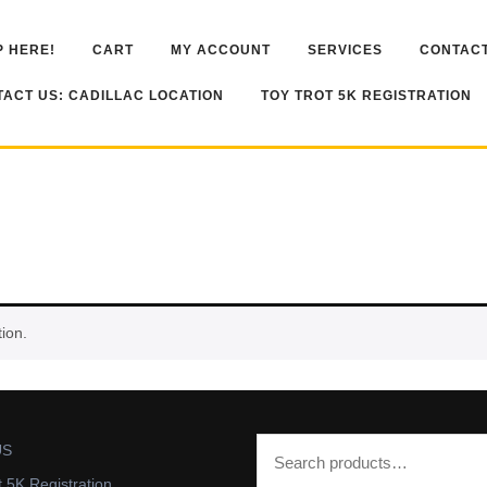
 HERE!
CART
MY ACCOUNT
SERVICES
CONTACT
ACT US: CADILLAC LOCATION
TOY TROT 5K REGISTRATION
ion.
US
t 5K Registration