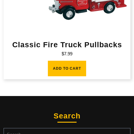
Classic Fire Truck Pullbacks
$
7.99
ADD TO CART
Search
Search