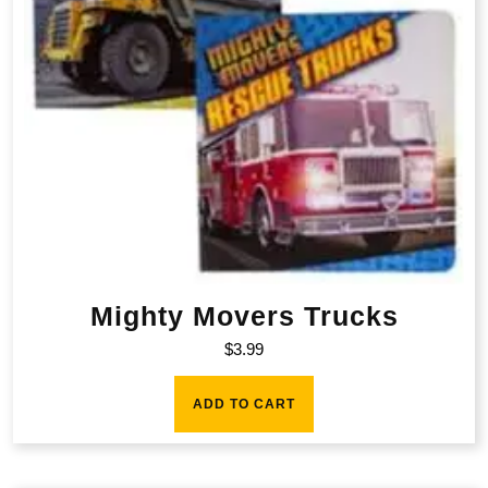
Mighty Movers Trucks
$
3.99
ADD TO CART