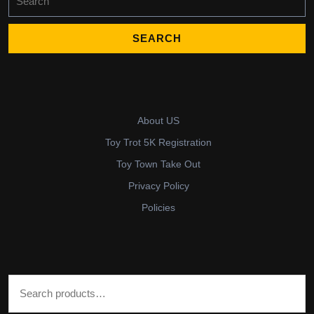
for:
About US
Toy Trot 5K Registration
Toy Town Take Out
Privacy Policy
Policies
Search for: