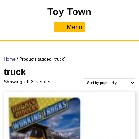
Skip
Toy Town
to
content
Menu
Menu
Home
/ Products tagged “truck”
truck
Sorted
Showing all 3 results
by
popularity