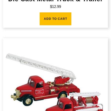
$
12.99
ADD TO CART