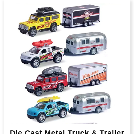
Die Cast Metal Truck & Trailer