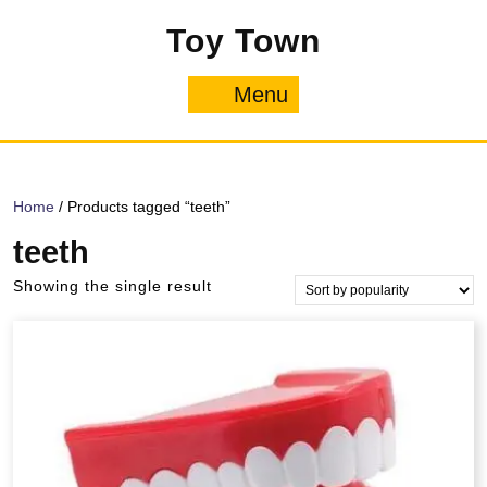
Skip
Toy Town
to
content
Menu
Menu
Home
/ Products tagged “teeth”
teeth
Showing the single result