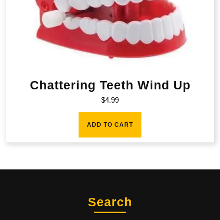
Chattering Teeth Wind Up
$
4.99
ADD TO CART
Search