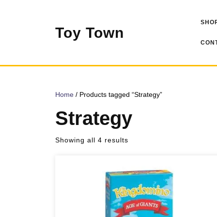
Skip
to
SHOP
content
Toy Town
CONT
Home
/ Products tagged “Strategy”
Strategy
Sorted
Showing all 4 results
by
popularity