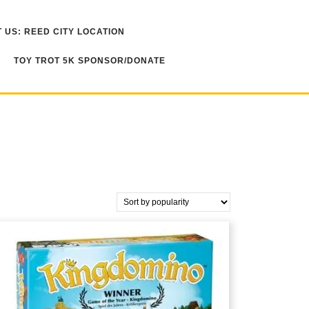
 US: REED CITY LOCATION
TOY TROT 5K SPONSOR/DONATE