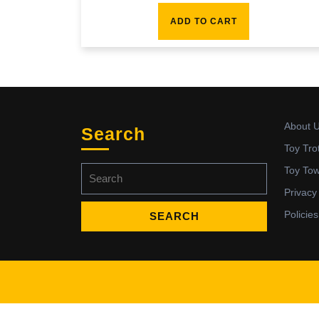
ADD TO CART
About 
Search
Toy Tro
Search
Toy To
for:
Privacy
Policies