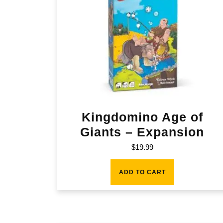
Kingdomino Age of
Giants – Expansion
$
19.99
ADD TO CART