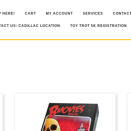
 HERE!
CART
MY ACCOUNT
SERVICES
CONTACT
ACT US: CADILLAC LOCATION
TOY TROT 5K REGISTRATION