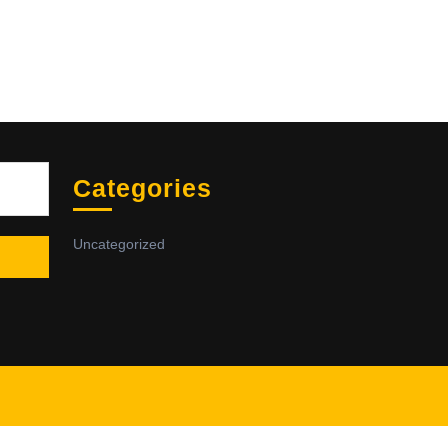
Sea
Categories
Uncategorized