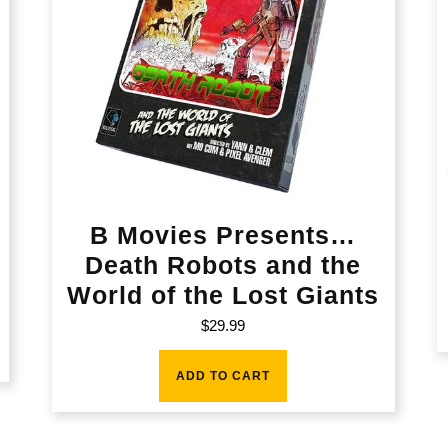
B Movies Presents…
Death Robots and the
World of the Lost Giants
$
29.99
ADD TO CART