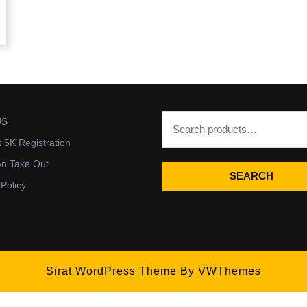
US
t 5K Registration
wn Take Out
SEARCH
 Policy
Sirat WordPress Theme
By VWThemes