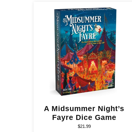
A Midsummer Night’s
Fayre Dice Game
$
21.99