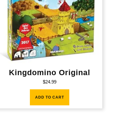
Kingdomino Original
$
24.99
ADD TO CART