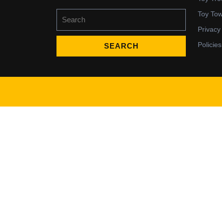
Search
Toy To
for:
Privacy
Policies