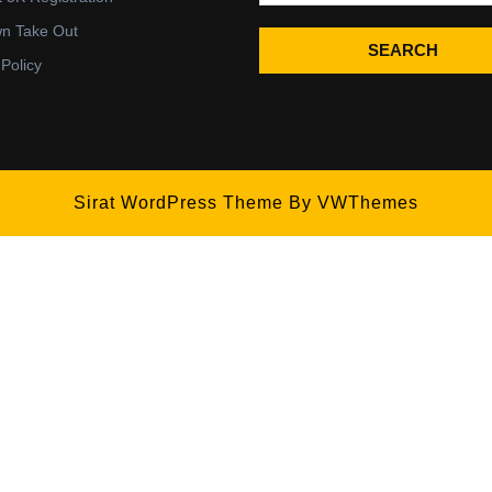
wn Take Out
SEARCH
 Policy
Sirat WordPress Theme
By VWThemes