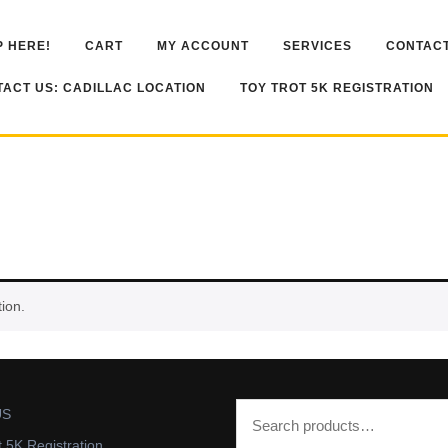
 HERE!
CART
MY ACCOUNT
SERVICES
CONTACT
ACT US: CADILLAC LOCATION
TOY TROT 5K REGISTRATION
ion.
US
t 5K Registration