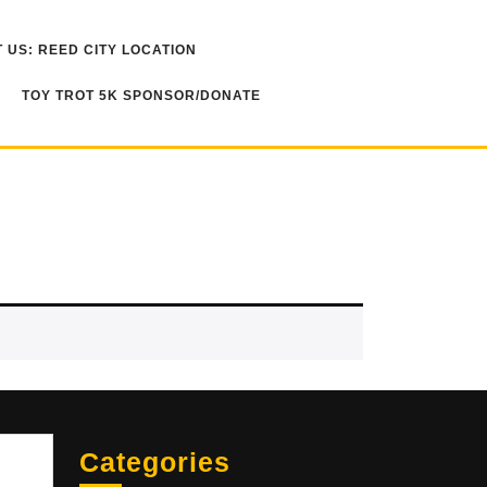
 US: REED CITY LOCATION
TOY TROT 5K SPONSOR/DONATE
Sea
Categories