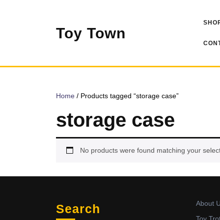
Skip
to
SHOP
content
Toy Town
CONT
Home
/ Products tagged “storage case”
storage case
No products were found matching your select
About 
Search
Toy Tro