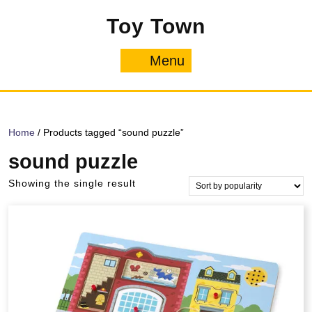
Skip
Toy Town
to
content
Menu
Menu
Home
/ Products tagged “sound puzzle”
sound puzzle
Showing the single result