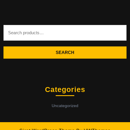
Search for:
SEARCH
Categories
Uncategorized