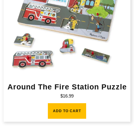
Around The Fire Station Puzzle
$
16.99
ADD TO CART