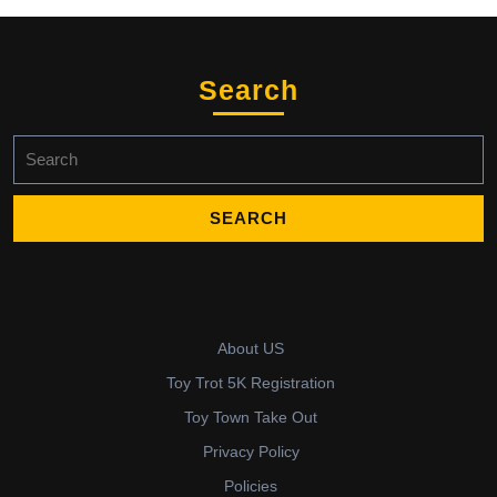
Search
Search
for:
About US
Toy Trot 5K Registration
Toy Town Take Out
Privacy Policy
Policies