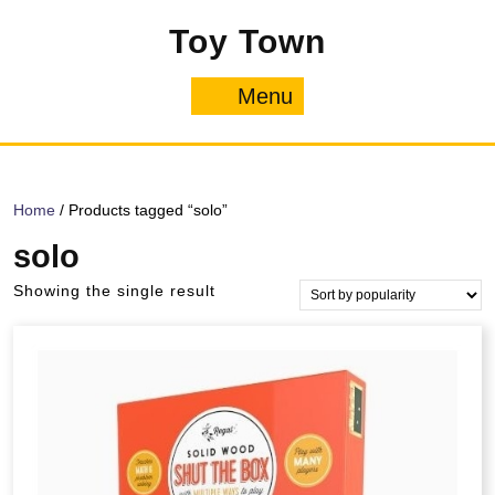
Skip
Toy Town
to
content
Menu
Menu
Home
/ Products tagged “solo”
solo
Showing the single result