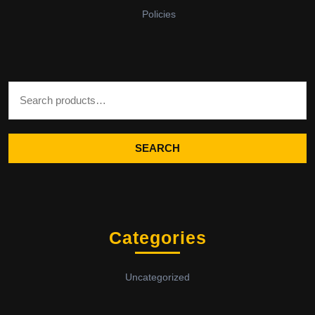
Policies
Search for:
SEARCH
Categories
Uncategorized