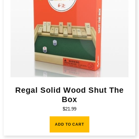
Regal Solid Wood Shut The
Box
$
21.99
ADD TO CART