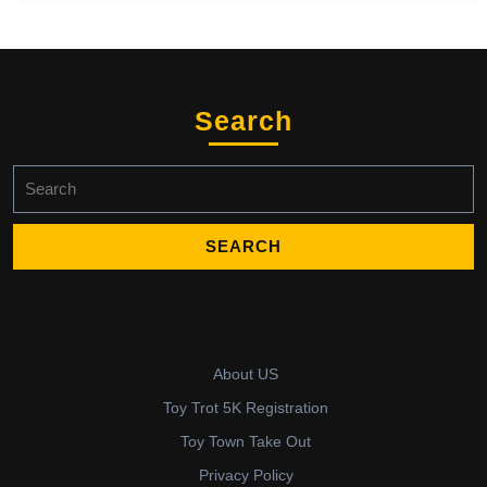
Search
Search
for:
About US
Toy Trot 5K Registration
Toy Town Take Out
Privacy Policy