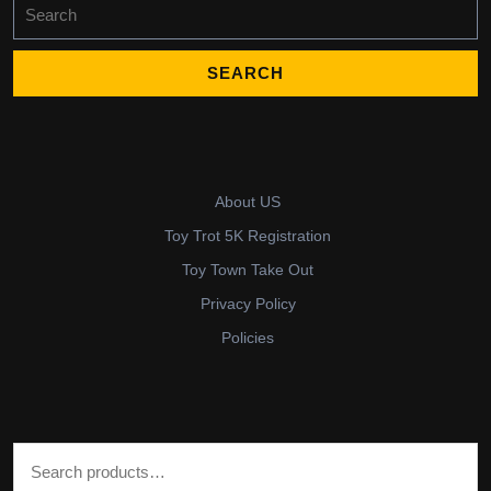
Search
for:
About US
Toy Trot 5K Registration
Toy Town Take Out
Privacy Policy
Policies
Search for: