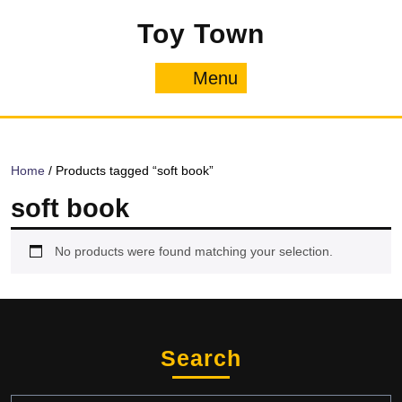
Skip
Toy Town
to
content
Menu
Menu
Home
/ Products tagged “soft book”
soft book
No products were found matching your selection.
Search