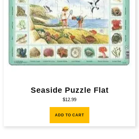
Seaside Puzzle Flat
$
12.99
ADD TO CART