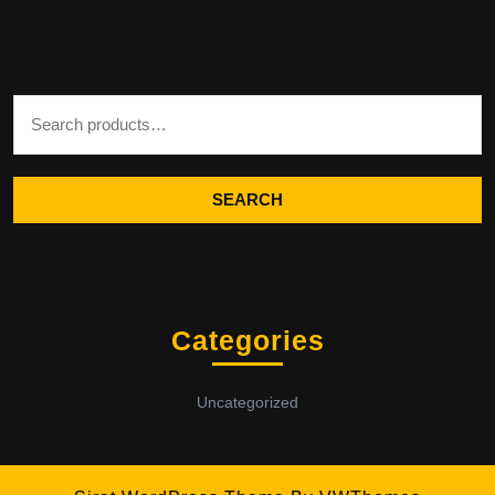
Search for:
SEARCH
Categories
Uncategorized