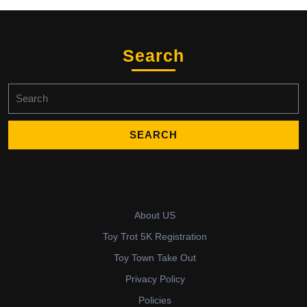
Search
Search
for:
About US
Toy Trot 5K Registration
Toy Town Take Out
Privacy Policy
Policies