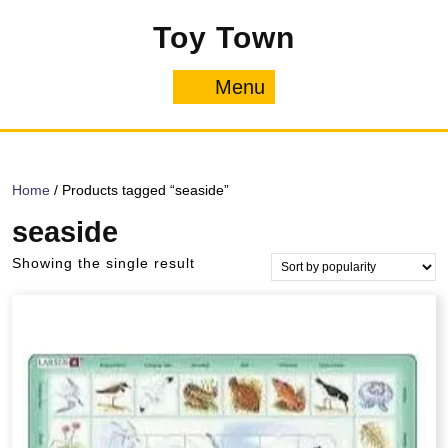
Skip
Toy Town
to
content
Menu
Menu
Home
/ Products tagged “seaside”
seaside
Showing the single result