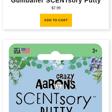
Gumballer SCENTsory Putty
$
7.99
ADD TO CART