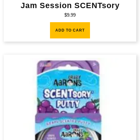
Jam Session SCENTsory
$
9.99
ADD TO CART