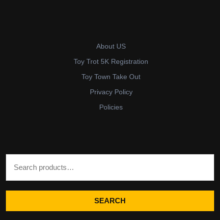
About US
Toy Trot 5K Registration
Toy Town Take Out
Privacy Policy
Policies
Search for:
SEARCH