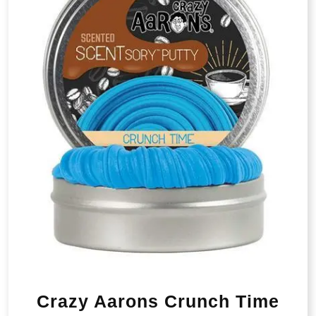
Crazy Aarons Crunch Time