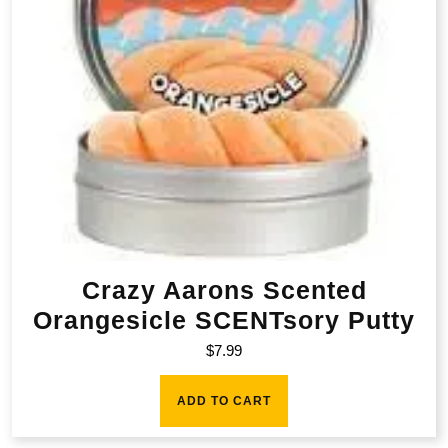
Crazy Aarons Scented
Orangesicle SCENTsory Putty
$
7.99
ADD TO CART