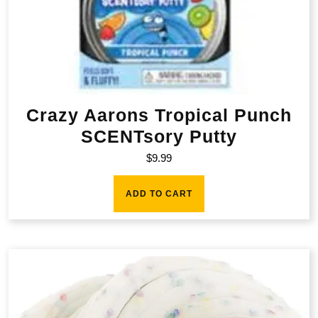
Crazy Aarons Tropical Punch
SCENTsory Putty
$
9.99
ADD TO CART