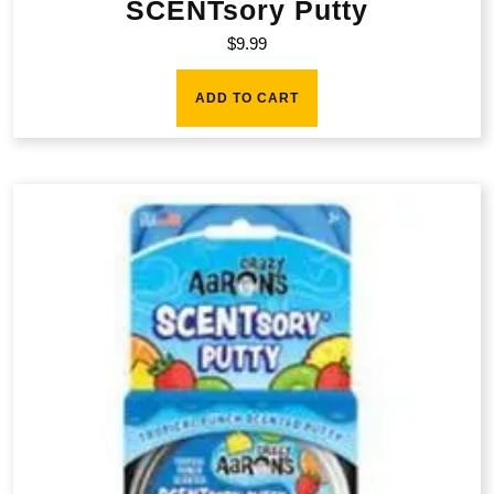
SCENTsory Putty
$
9.99
ADD TO CART