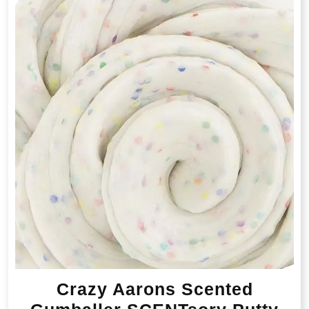
Crazy Aarons Scented