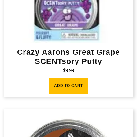
Crazy Aarons Great Grape
SCENTsory Putty
$
9.99
ADD TO CART