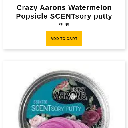
Crazy Aarons Watermelon
Popsicle SCENTsory putty
$
9.99
ADD TO CART