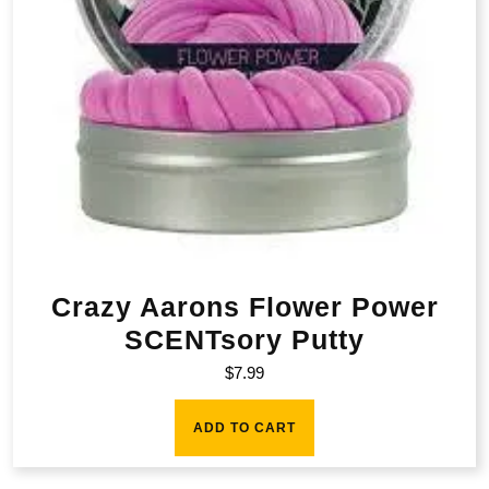
Crazy Aarons Flower Power
SCENTsory Putty
$
7.99
ADD TO CART