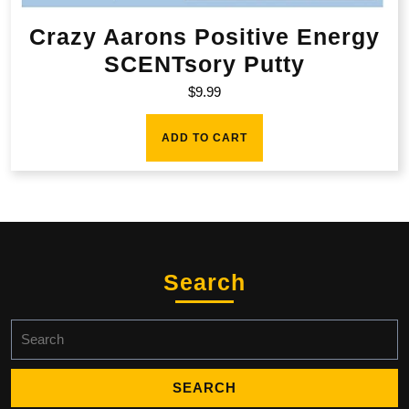
Crazy Aarons Positive Energy
SCENTsory Putty
$
9.99
ADD TO CART
Search
Search
for: