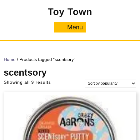
Skip
Toy Town
to
content
Menu
Menu
Home
/ Products tagged “scentsory”
scentsory
Sorted
Showing all 9 results
by
popularity