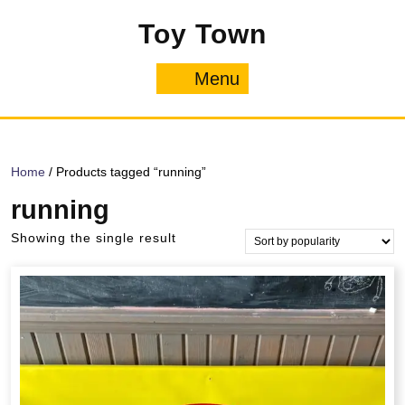
Skip
Toy Town
to
content
Menu
Menu
Home
/ Products tagged “running”
running
Showing the single result