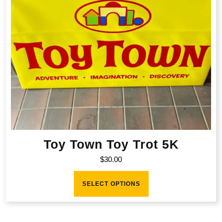
Toy Town Toy Trot 5K
$
30.00
This
product
SELECT OPTIONS
has
multiple
variants.