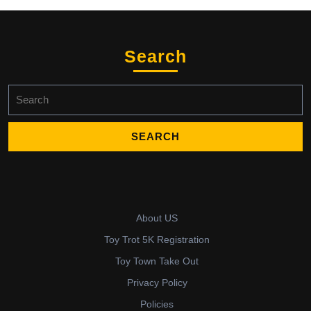
The
options
may
be
Search
chosen
on
Search
the
for:
product
page
About US
Toy Trot 5K Registration
Toy Town Take Out
Privacy Policy
Policies