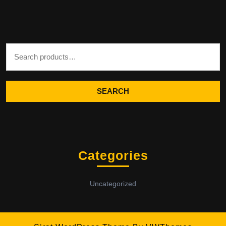
Search for:
SEARCH
Categories
Uncategorized