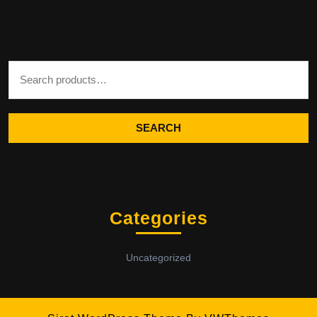
Search for:
SEARCH
Categories
Uncategorized