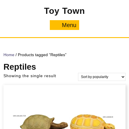
Skip
Toy Town
to
content
Menu
Menu
Home
/ Products tagged “Reptiles”
Reptiles
Showing the single result