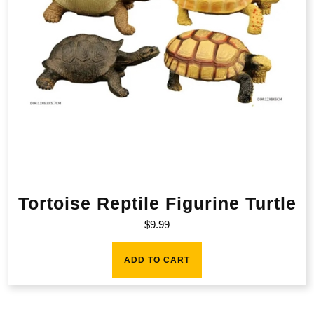
Tortoise Reptile Figurine Turtle
$
9.99
ADD TO CART