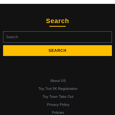
Search
Search
for:
About US
Toy Trot 5K Registration
Toy Town Take Out
Privacy Policy
Policies