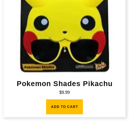
Pokemon Shades Pikachu
$
9.99
ADD TO CART