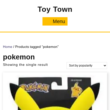
Skip
Toy Town
to
content
Menu
Menu
Home
/ Products tagged “pokemon”
pokemon
Showing the single result