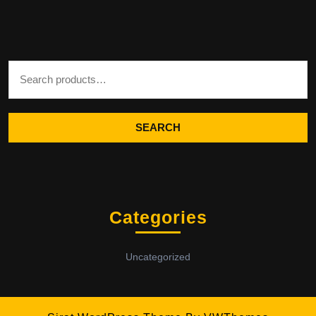
Search for:
SEARCH
Categories
Uncategorized