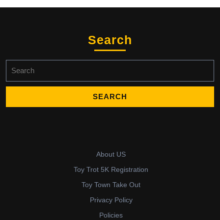
Search
Search
for:
About US
Toy Trot 5K Registration
Toy Town Take Out
Privacy Policy
Policies