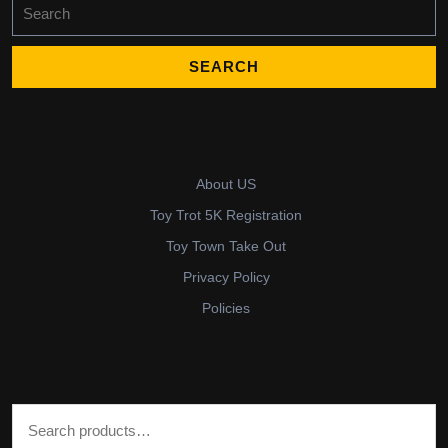
Search
for:
About US
Toy Trot 5K Registration
Toy Town Take Out
Privacy Policy
Policies
Search for: