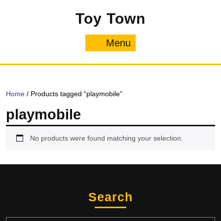
Skip
Toy Town
to
content
Menu
Menu
Home
/ Products tagged “playmobile”
playmobile
No products were found matching your selection.
Search