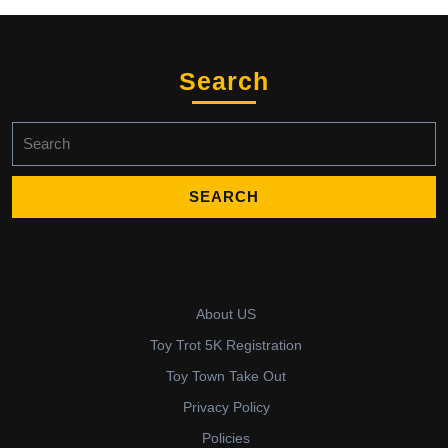
Search
Search
for:
About US
Toy Trot 5K Registration
Toy Town Take Out
Privacy Policy
Policies