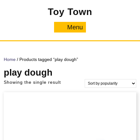
Skip
Toy Town
to
content
Menu
Menu
Home
/ Products tagged “play dough”
play dough
Showing the single result