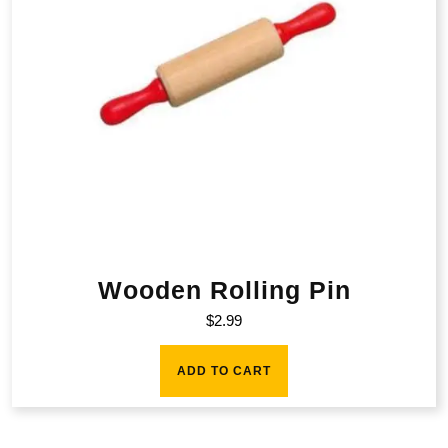
Wooden Rolling Pin
$
2.99
ADD TO CART