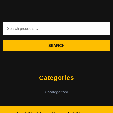
Search for:
SEARCH
Categories
Uncategorized