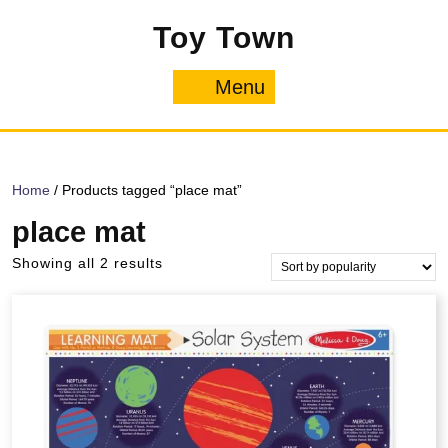
Skip
Toy Town
to
content
Menu
Menu
Home
/ Products tagged “place mat”
place mat
Sorted
Showing all 2 results
by
popularity