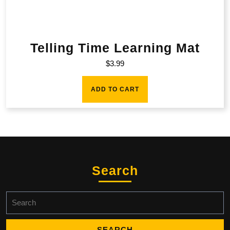
Telling Time Learning Mat
$
3.99
ADD TO CART
Search
Search
for: