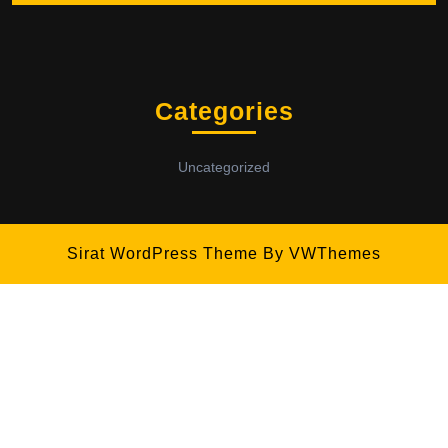
Categories
Uncategorized
Sirat WordPress Theme
By VWThemes