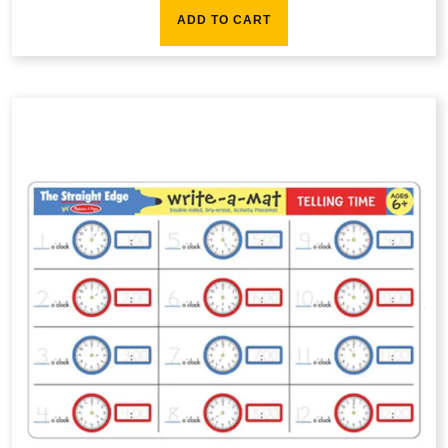
ADD TO CART