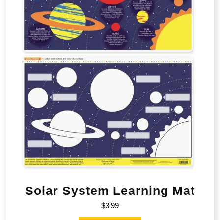
Solar System Learning Mat
$
3.99