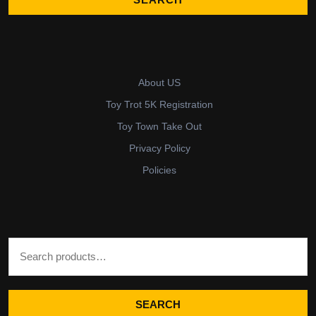
About US
Toy Trot 5K Registration
Toy Town Take Out
Privacy Policy
Policies
Search for:
SEARCH