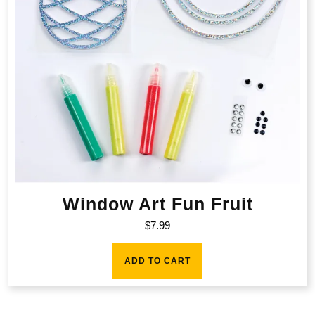
Window Art Fun Fruit
$
7.99
ADD TO CART