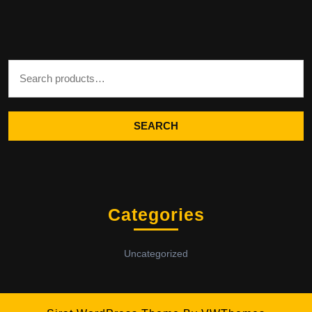
Search for:
SEARCH
Categories
Uncategorized