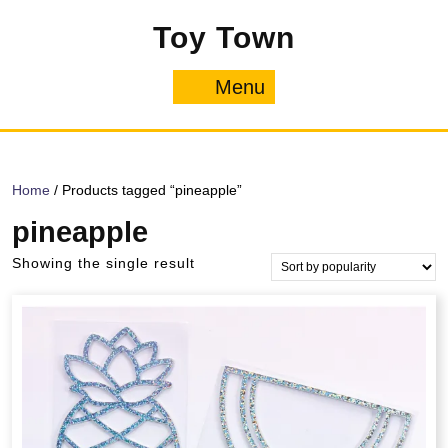
Skip
Toy Town
to
content
Menu
Menu
Home
/ Products tagged “pineapple”
pineapple
Showing the single result