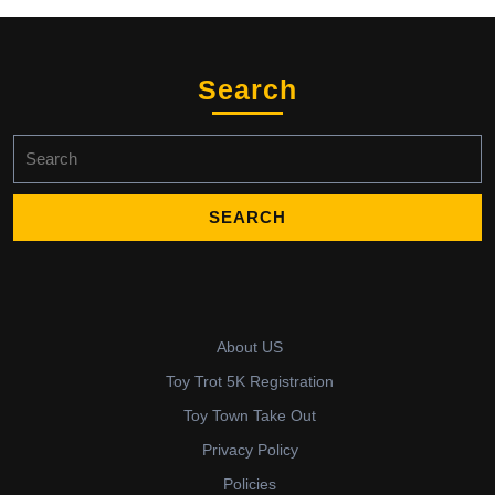
Search
Search
for:
About US
Toy Trot 5K Registration
Toy Town Take Out
Privacy Policy
Policies