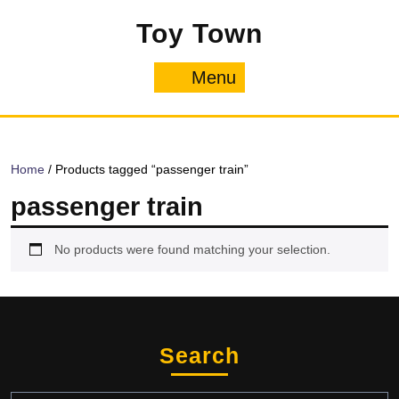
Skip
Toy Town
to
content
Menu
Menu
Home
/ Products tagged “passenger train”
passenger train
No products were found matching your selection.
Search