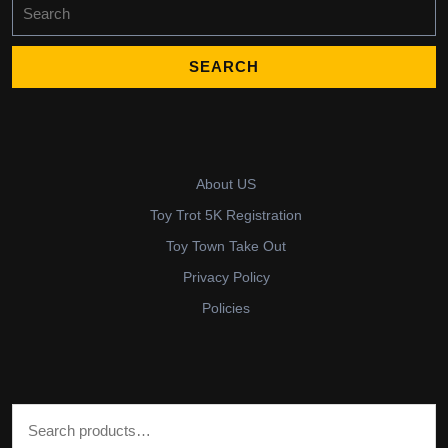
Search
for:
About US
Toy Trot 5K Registration
Toy Town Take Out
Privacy Policy
Policies
Search for: