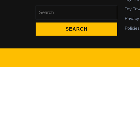
Search
Toy To
for:
Privacy
Policies