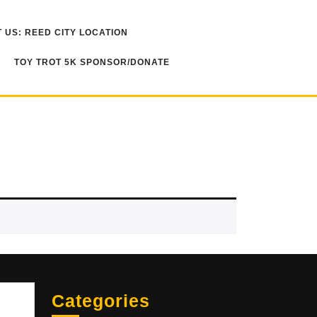
 US: REED CITY LOCATION
TOY TROT 5K SPONSOR/DONATE
Sea
Categories