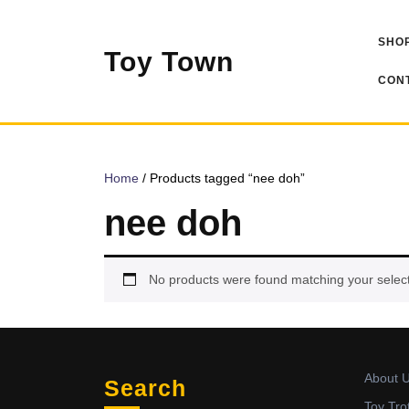
Skip
to
SHOP
content
Toy Town
CONT
Home
/ Products tagged “nee doh”
nee doh
No products were found matching your select
About 
Search
Toy Tro