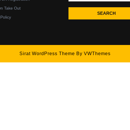
wn Take Out
SEARCH
 Policy
Sirat WordPress Theme
By VWThemes