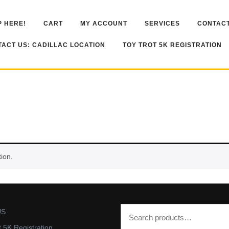
 HERE!
CART
MY ACCOUNT
SERVICES
CONTACT
ACT US: CADILLAC LOCATION
TOY TROT 5K REGISTRATION
ion.
US
t 5K Registration