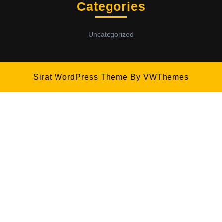
Categories
Uncategorized
Sirat WordPress Theme
By VWThemes