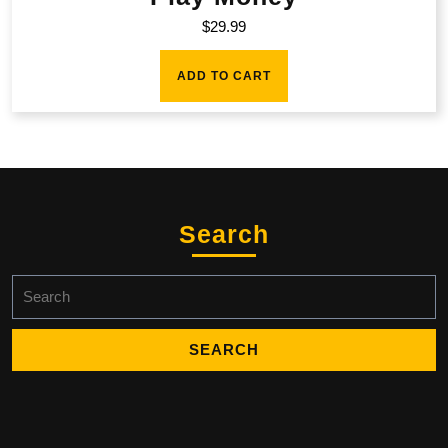
$
29.99
ADD TO CART
Search
Search
for: