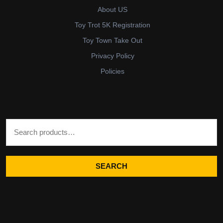
About US
Toy Trot 5K Registration
Toy Town Take Out
Privacy Policy
Policies
Search for:
SEARCH