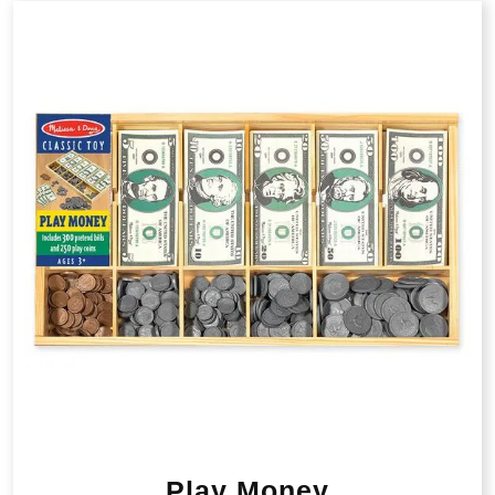
Play Money