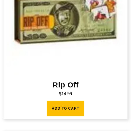
Rip Off
$
14.99
ADD TO CART