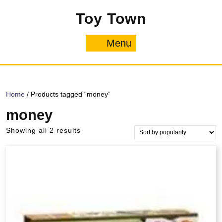
Skip
Toy Town
to
content
Menu
Menu
Home
/ Products tagged “money”
money
Sorted
Showing all 2 results
by
popularity