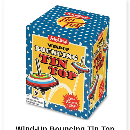
Wind-Up Bouncing Tin Top