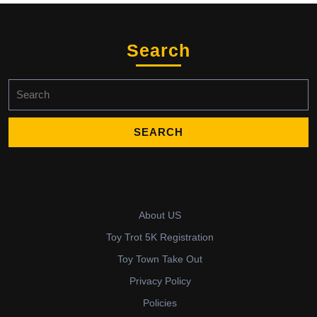
Search
Search
for:
About US
Toy Trot 5K Registration
Toy Town Take Out
Privacy Policy
Policies