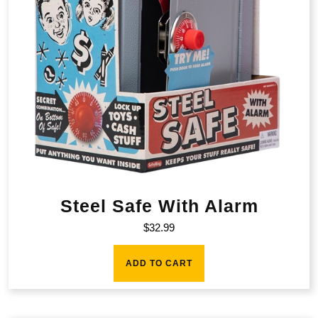
Steel Safe With Alarm
$
32.99
ADD TO CART