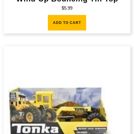
$
5.99
ADD TO CART