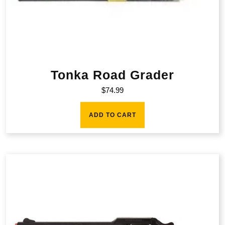
Tonka Road Grader
$
74.99
ADD TO CART