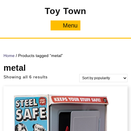
Skip
Toy Town
to
content
Menu
Menu
Home
/ Products tagged “metal”
metal
Sorted
Showing all 6 results
by
popularity