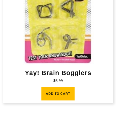
Yay! Brain Bogglers
$
6.99
ADD TO CART