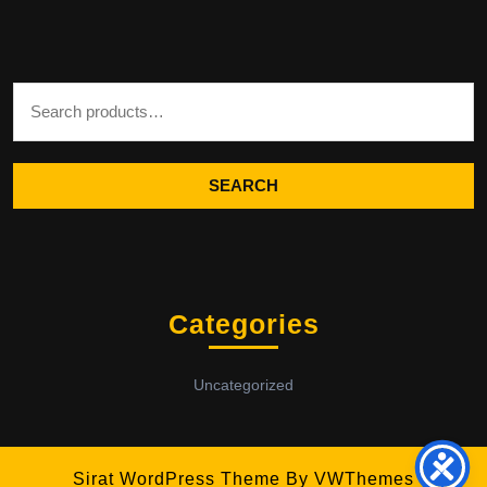
Search for:
SEARCH
Categories
Uncategorized
Sirat WordPress Theme
By VWThemes