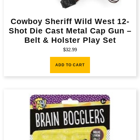
Cowboy Sheriff Wild West 12-
Shot Die Cast Metal Cap Gun –
Belt & Holster Play Set
$
32.99
ADD TO CART