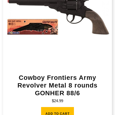
Cowboy Frontiers Army
Revolver Metal 8 rounds
GONHER 88/6
$
24.99
ADD TO CART