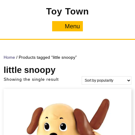
Skip
Toy Town
to
content
Menu
Menu
Home
/ Products tagged “little snoopy”
little snoopy
Showing the single result