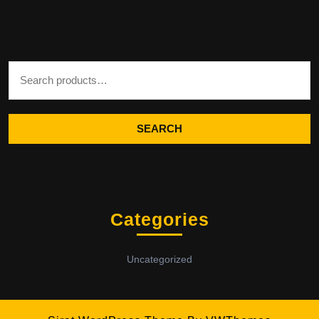
Search for:
SEARCH
Categories
Uncategorized