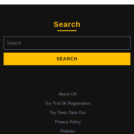
Search
Search
for:
About US
Toy Trot 5K Registration
Toy Town Take Out
Privacy Policy
Policies