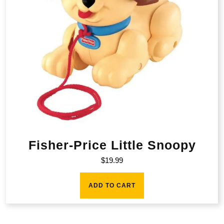
Fisher-Price Little Snoopy
$
19.99
ADD TO CART