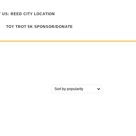
 US: REED CITY LOCATION
TOY TROT 5K SPONSOR/DONATE