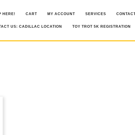
 HERE!
CART
MY ACCOUNT
SERVICES
CONTACT
ACT US: CADILLAC LOCATION
TOY TROT 5K REGISTRATION