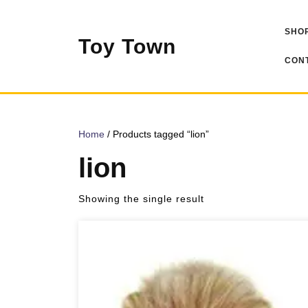
Skip
to
SHOP
content
Toy Town
CONT
Home
/ Products tagged “lion”
lion
Showing the single result