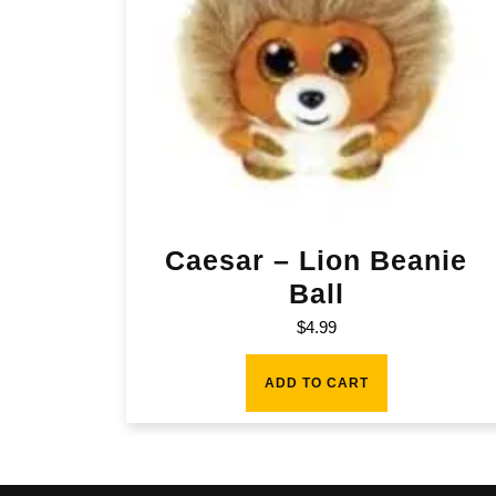
Caesar – Lion Beanie
Ball
$
4.99
ADD TO CART