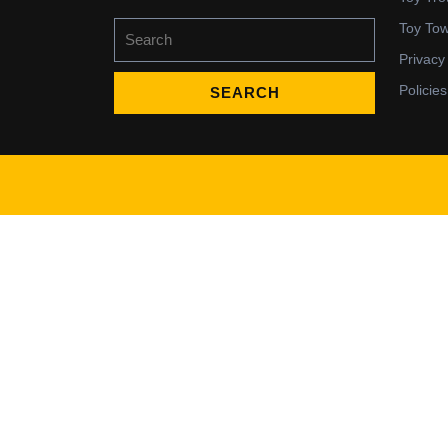
Search
Toy To
for:
Privacy
Policies