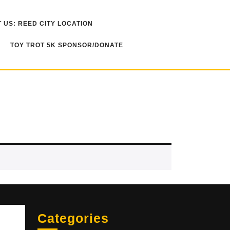
 US: REED CITY LOCATION
TOY TROT 5K SPONSOR/DONATE
Sea
Categories