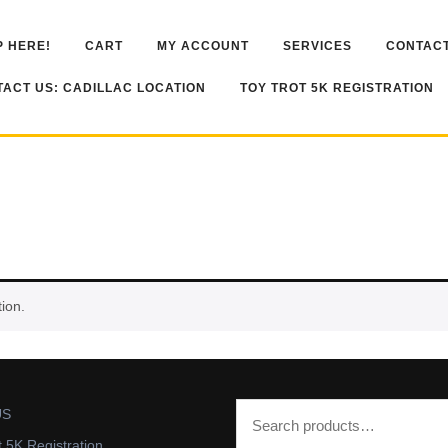
 HERE!
CART
MY ACCOUNT
SERVICES
CONTACT
ACT US: CADILLAC LOCATION
TOY TROT 5K REGISTRATION
ion.
US
t 5K Registration