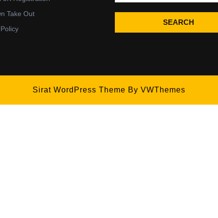
wn Take Out
SEARCH
 Policy
Sirat WordPress Theme
By VWThemes