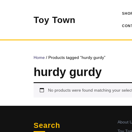
Skip
to
SHOP
content
Toy Town
CONT
Home
/ Products tagged “hurdy gurdy”
hurdy gurdy
No products were found matching your select
About 
Search
Toy Tro