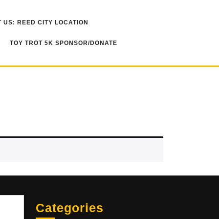
 US: REED CITY LOCATION
TOY TROT 5K SPONSOR/DONATE
Sea
Categories