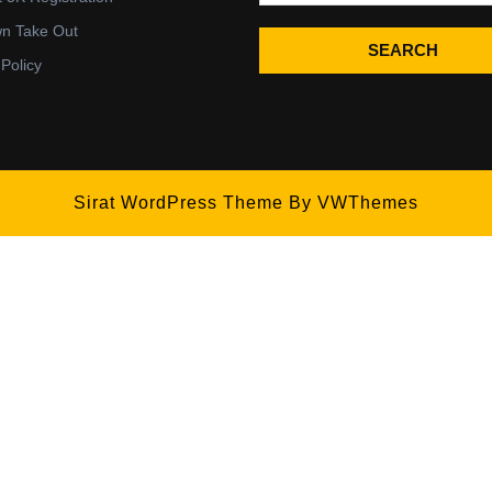
wn Take Out
SEARCH
 Policy
Sirat WordPress Theme
By VWThemes