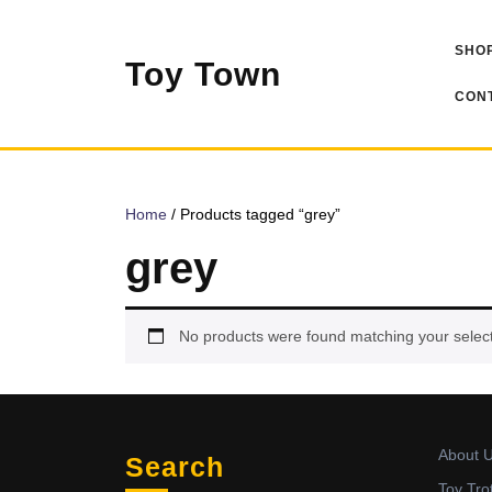
Skip
to
SHOP
content
Toy Town
CONT
Home
/ Products tagged “grey”
grey
No products were found matching your select
About 
Search
Toy Tro