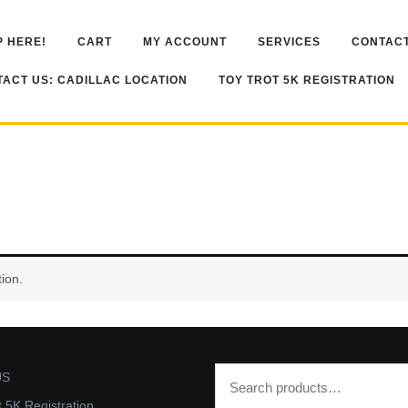
 HERE!
CART
MY ACCOUNT
SERVICES
CONTACT
ACT US: CADILLAC LOCATION
TOY TROT 5K REGISTRATION
ion.
US
t 5K Registration