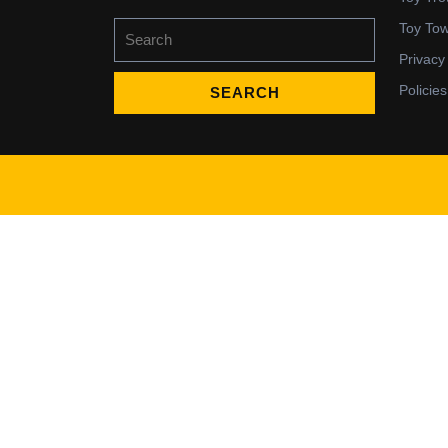
Search
Toy To
for:
Privacy
Policies