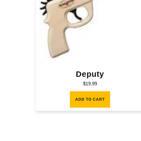
Deputy
$
19.99
ADD TO CART