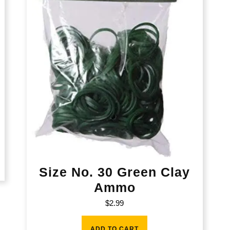
Size No. 30 Green Clay
Ammo
$
2.99
ADD TO CART