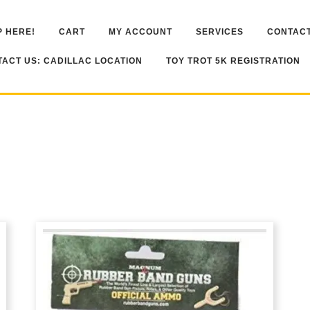
 HERE!
CART
MY ACCOUNT
SERVICES
CONTACT
ACT US: CADILLAC LOCATION
TOY TROT 5K REGISTRATION