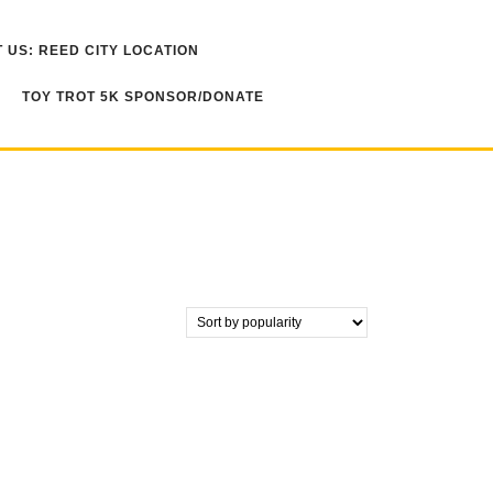
 US: REED CITY LOCATION
TOY TROT 5K SPONSOR/DONATE