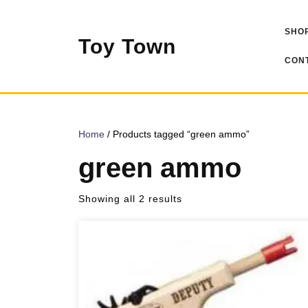
Skip
to
SHOP
content
Toy Town
CONT
Home
/ Products tagged “green ammo”
green ammo
Sorted
Showing all 2 results
by
popularity