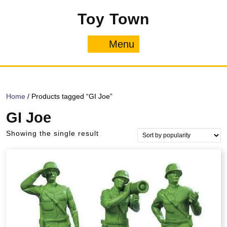
Skip
Toy Town
to
content
Menu
Menu
Home
/ Products tagged “GI Joe”
GI Joe
Showing the single result