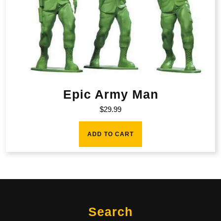
Epic Army Man
$
29.99
ADD TO CART
Search