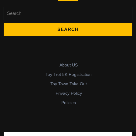
Search
for:
About US
Toy Trot 5K Registration
Toy Town Take Out
Privacy Policy
Policies
Search for: