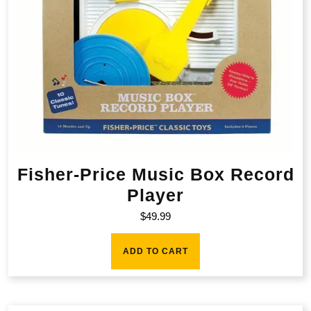
Fisher-Price Music Box Record
Player
$
49.99
ADD TO CART