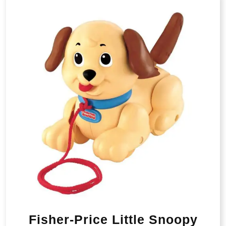
Fisher-Price Little Snoopy