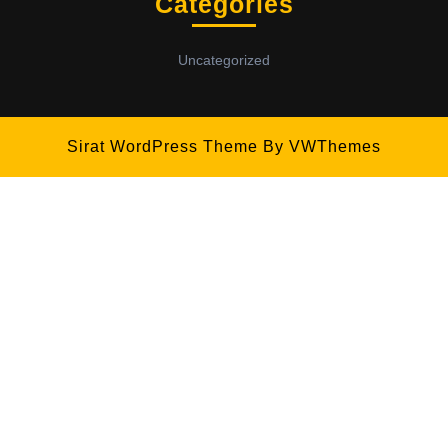
Categories
Uncategorized
Sirat WordPress Theme
By VWThemes