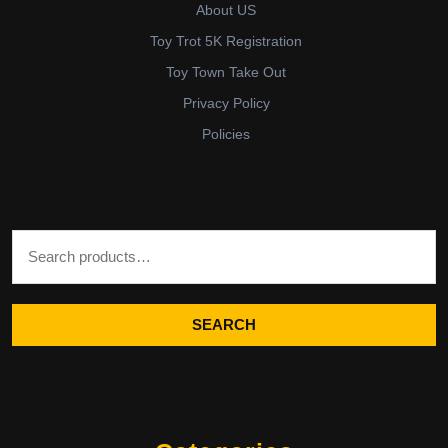
About US
Toy Trot 5K Registration
Toy Town Take Out
Privacy Policy
Policies
Search for:
SEARCH