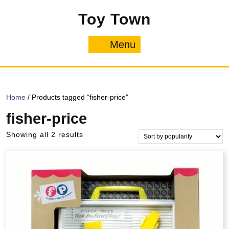
Skip
Toy Town
to
content
Menu
Menu
Home
/ Products tagged “fisher-price”
fisher-price
Sorted
Showing all 2 results
by
popularity