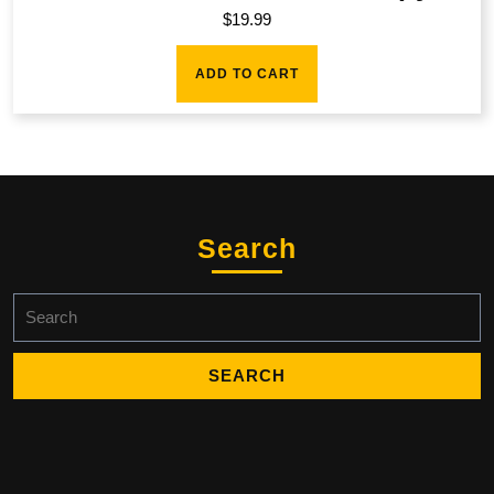
$
19.99
ADD TO CART
Search
Search
for: