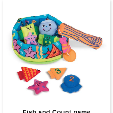
Fish and Count game