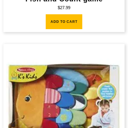
$
27.99
ADD TO CART