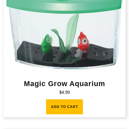
Magic Grow Aquarium
$
4.99
ADD TO CART