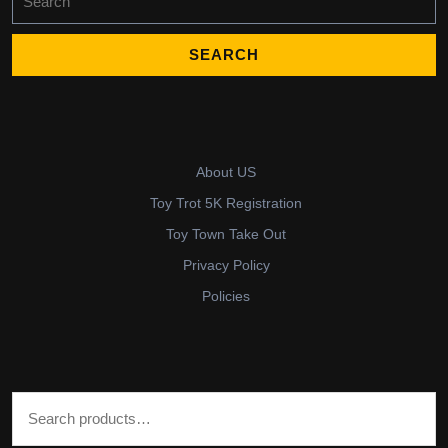
for:
About US
Toy Trot 5K Registration
Toy Town Take Out
Privacy Policy
Policies
Search for: