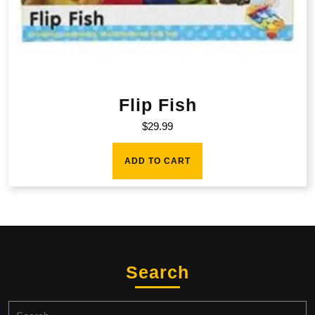
Flip Fish
$
29.99
ADD TO CART
Search
Search