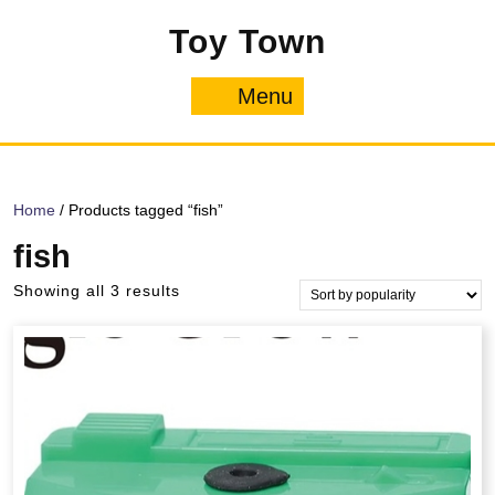
Skip
Toy Town
to
content
Menu
Menu
Home
/ Products tagged “fish”
fish
Sorted
Showing all 3 results
by
popularity