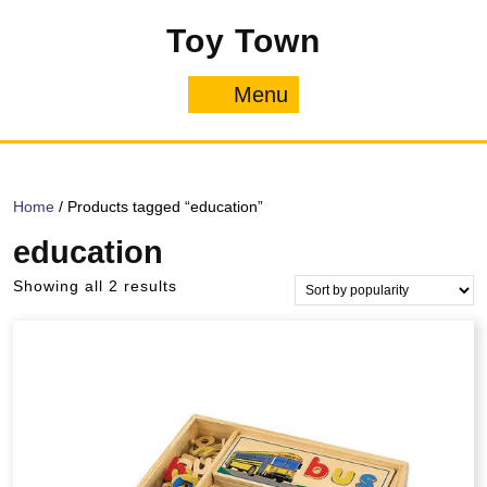
Skip
Toy Town
to
content
Menu
Menu
Home
/ Products tagged “education”
education
Sorted
Showing all 2 results
by
popularity