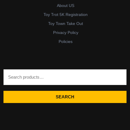
About US
Toy Trot 5K Registration
Toy Town Take Out
Privacy Policy
Policies
Search for:
SEARCH