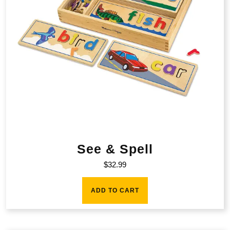
See & Spell
$
32.99
ADD TO CART