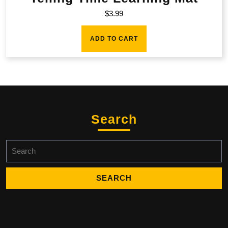
$
3.99
ADD TO CART
Search
Search
for: