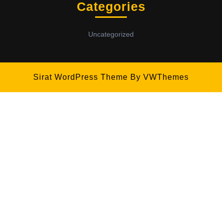
Categories
Uncategorized
Sirat WordPress Theme
By VWThemes