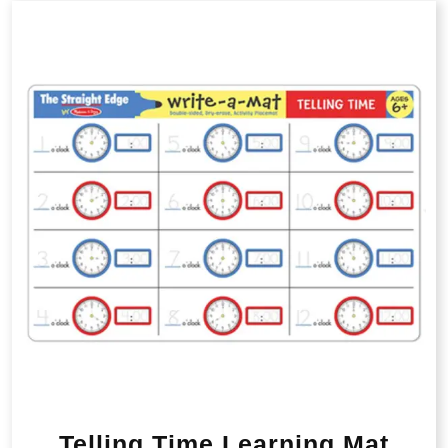
Telling Time Learning Mat