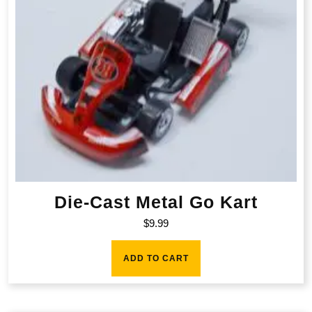
Die-Cast Metal Go Kart
$
9.99
ADD TO CART