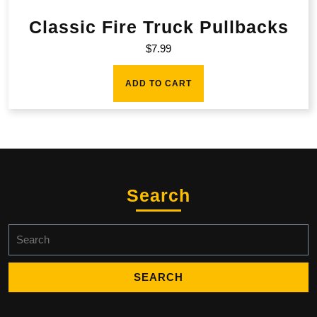
Classic Fire Truck Pullbacks
$
7.99
ADD TO CART
Search
Search
for: