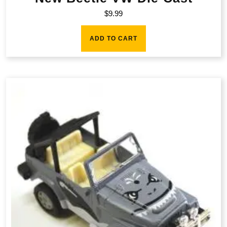
$
9.99
ADD TO CART