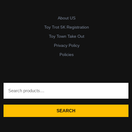
About US
Toy Trot 5K Registration
Toy Town Take Out
Privacy Policy
Policies
Search for:
SEARCH