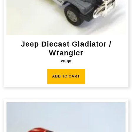
Jeep Diecast Gladiator /
Wrangler
$
9.99
ADD TO CART