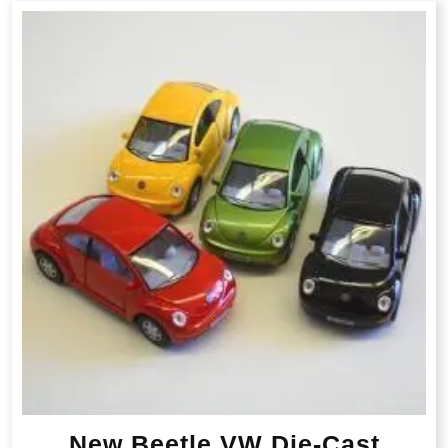
New Beetle VW Die-Cast