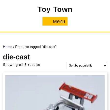
Skip
Toy Town
to
content
Menu
Menu
Home
/ Products tagged “die-cast”
die-cast
Sorted
Showing all 5 results
by
popularity