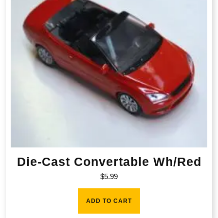
Die-Cast Convertable Wh/Red
$
5.99
ADD TO CART