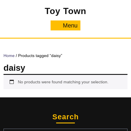
Skip
Toy Town
to
content
Menu
Menu
Home
/ Products tagged “daisy”
daisy
No products were found matching your selection.
Search