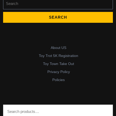
Search
for:
About US
Toy Trot 5K Registration
Toy Town Take Out
Privacy Policy
Policies
Search for: