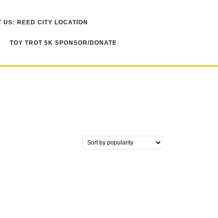
 US: REED CITY LOCATION
TOY TROT 5K SPONSOR/DONATE