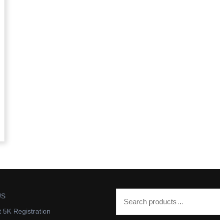
US
t 5K Registration