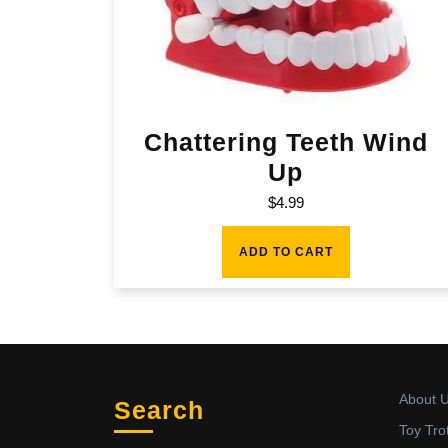
Chattering Teeth Wind
Up
$
4.99
ADD TO CART
About 
Search
Toy Tro