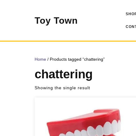
Skip
to
SHOP
content
Toy Town
CONT
Home
/ Products tagged “chattering”
chattering
Showing the single result