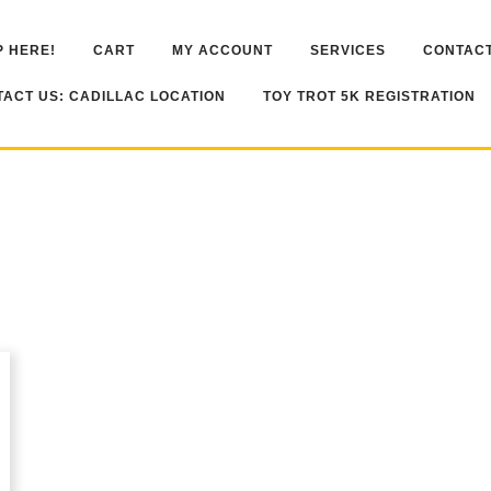
 HERE!
CART
MY ACCOUNT
SERVICES
CONTACT
ACT US: CADILLAC LOCATION
TOY TROT 5K REGISTRATION