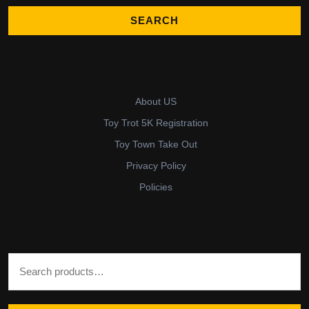
About US
Toy Trot 5K Registration
Toy Town Take Out
Privacy Policy
Policies
Search for: