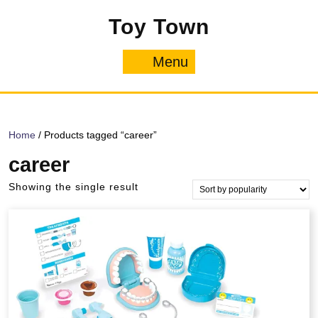
Skip
Toy Town
to
content
Menu
Menu
Home
/ Products tagged “career”
career
Showing the single result