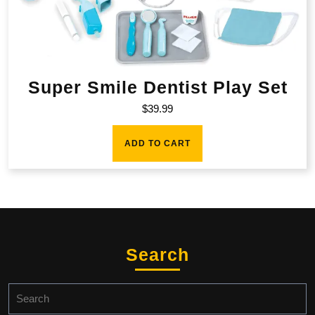
Super Smile Dentist Play Set
$
39.99
ADD TO CART
Search
Search
for: