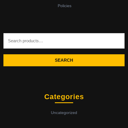
Policies
Search for:
SEARCH
Categories
Uncategorized