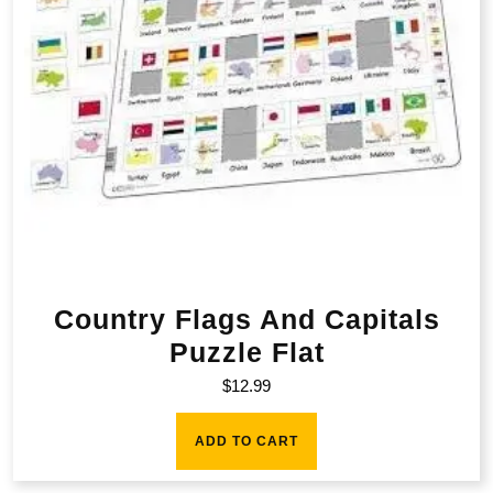
Country Flags And Capitals
Puzzle Flat
$
12.99
ADD TO CART