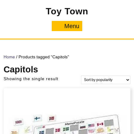
Skip
Toy Town
to
content
Menu
Menu
Home
/ Products tagged “Capitols”
Capitols
Showing the single result