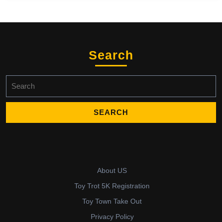
Search
Search
for:
About US
Toy Trot 5K Registration
Toy Town Take Out
Privacy Policy