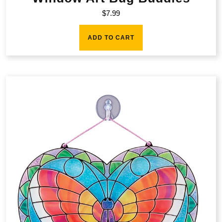
$
7.99
ADD TO CART