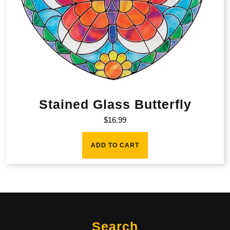
Stained Glass Butterfly
$
16.99
ADD TO CART
Search