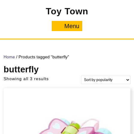
Skip
Toy Town
to
content
Menu
Menu
Home
/ Products tagged “butterfly”
butterfly
Sorted
Showing all 3 results
by
popularity