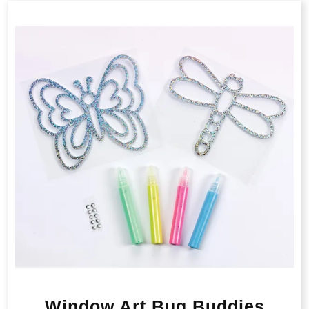
Window Art Bug Buddies