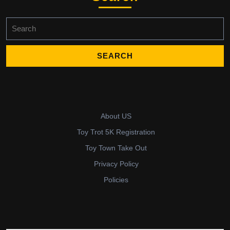
Search
for:
About US
Toy Trot 5K Registration
Toy Town Take Out
Privacy Policy
Policies