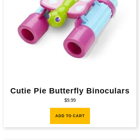
Cutie Pie Butterfly Binoculars
$
9.99
ADD TO CART