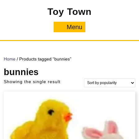
Skip
Toy Town
to
content
Menu
Menu
Home
/ Products tagged “bunnies”
bunnies
Showing the single result