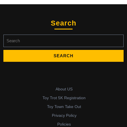
Search
Search
for:
About US
Toy Trot 5K Registration
Toy Town Take Out
Privacy Policy
Policies