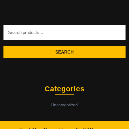
Search for:
SEARCH
Categories
Uncategorized