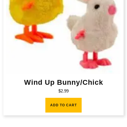
Wind Up Bunny/Chick
$
2.99
ADD TO CART