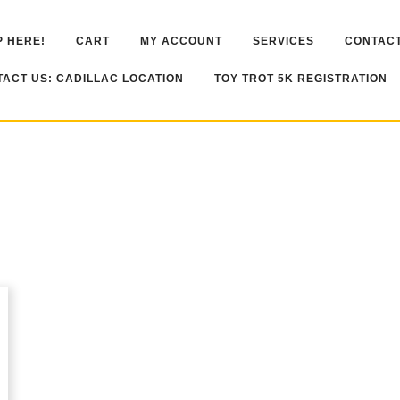
 HERE!
CART
MY ACCOUNT
SERVICES
CONTACT
ACT US: CADILLAC LOCATION
TOY TROT 5K REGISTRATION