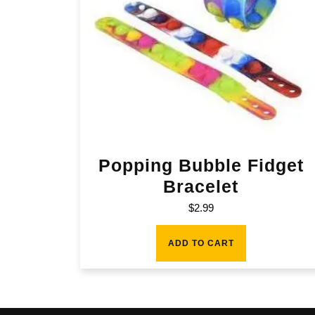
Popping Bubble Fidget
Bracelet
$
2.99
ADD TO CART