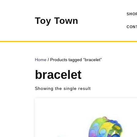
Skip
to
SHOP
content
Toy Town
CONT
Home
/ Products tagged “bracelet”
bracelet
Showing the single result