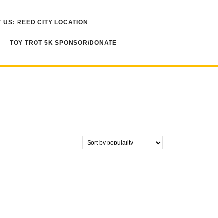
 US: REED CITY LOCATION
TOY TROT 5K SPONSOR/DONATE