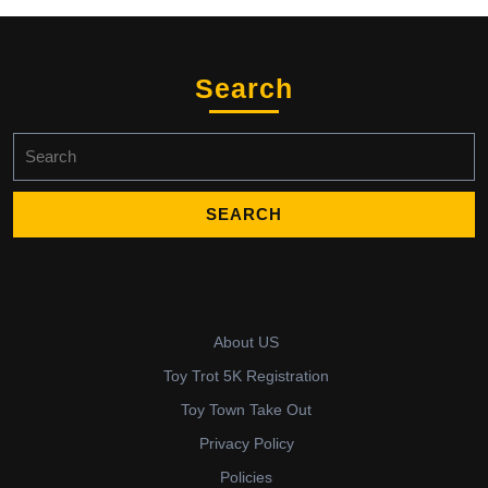
Search
Search
for:
About US
Toy Trot 5K Registration
Toy Town Take Out
Privacy Policy
Policies