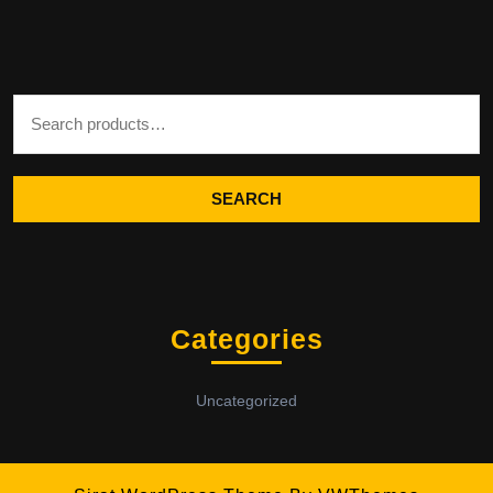
Search for:
SEARCH
Categories
Uncategorized