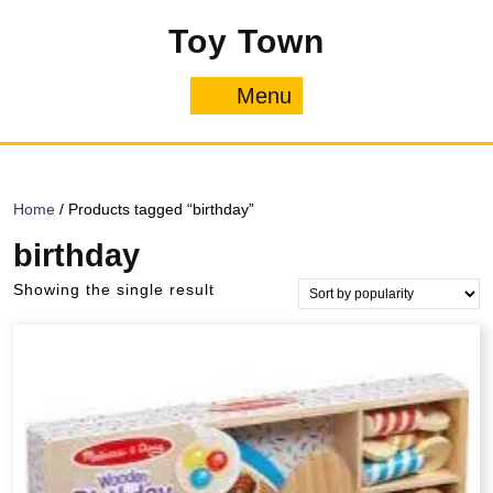
Skip
Toy Town
to
content
Menu
Menu
Home
/ Products tagged “birthday”
birthday
Showing the single result