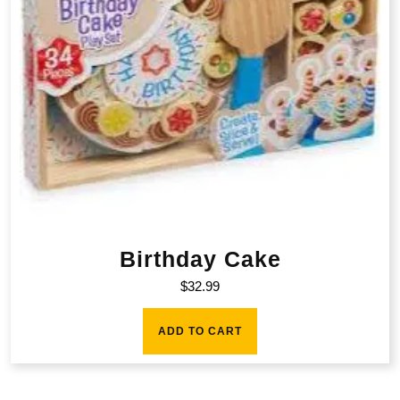
Birthday Cake
$
32.99
ADD TO CART