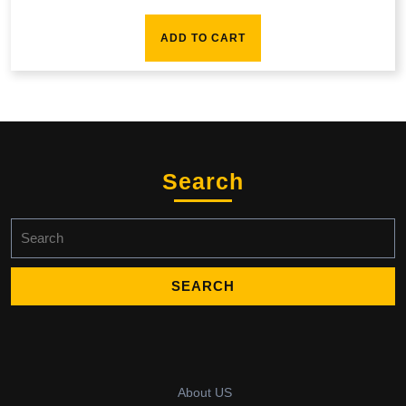
ADD TO CART
Search
Search
for:
About US