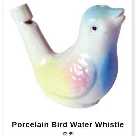
Porcelain Bird Water Whistle
$
3.99