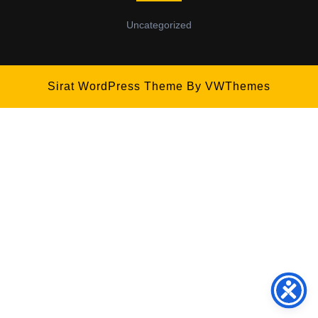
Uncategorized
Sirat WordPress Theme
By VWThemes