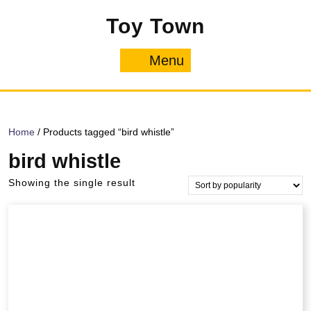
Skip
Toy Town
to
content
Menu
Menu
Home
/ Products tagged “bird whistle”
bird whistle
Showing the single result