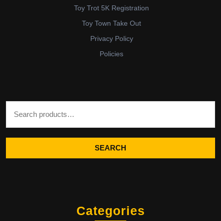
Toy Trot 5K Registration
Toy Town Take Out
Privacy Policy
Policies
Search for:
SEARCH
Categories