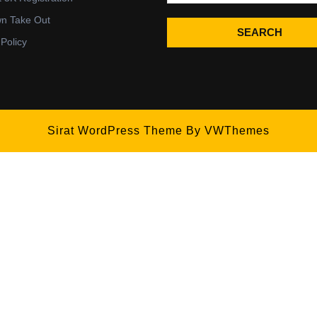
wn Take Out
SEARCH
 Policy
Sirat WordPress Theme
By VWThemes