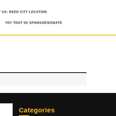
 US: REED CITY LOCATION
TOY TROT 5K SPONSOR/DONATE
Sea
Categories