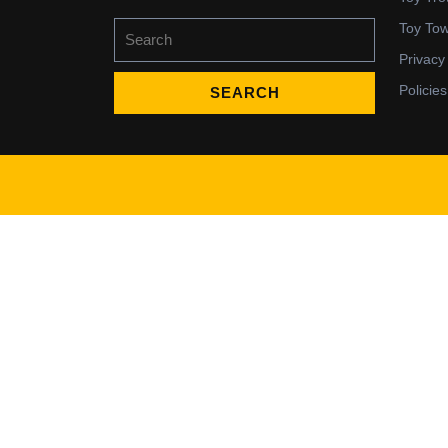
Search
Toy To
for:
Privacy
Policies