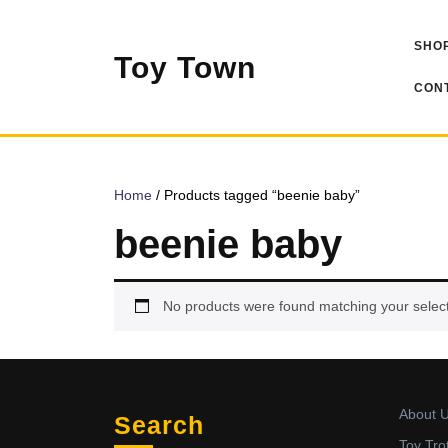
Skip
to
SHOP
content
Toy Town
CONT
Home
/ Products tagged “beenie baby”
beenie baby
No products were found matching your select
About 
Search
Toy Tro