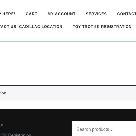
 HERE!
CART
MY ACCOUNT
SERVICES
CONTACT
ACT US: CADILLAC LOCATION
TOY TROT 5K REGISTRATION
ion.
US
t 5K Registration